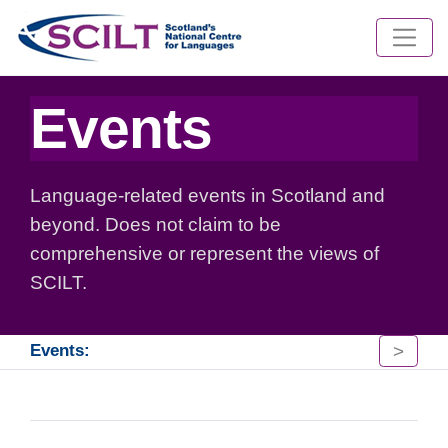
Events
Language-related events in Scotland and
beyond. Does not claim to be
comprehensive or represent the views of
SCILT.
>
Events: