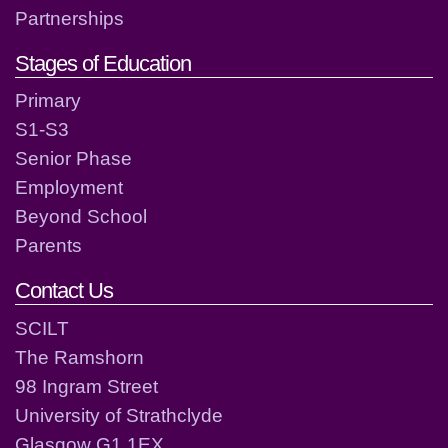
Partnerships
Stages of Education
Primary
S1-S3
Senior Phase
Employment
Beyond School
Parents
Contact Us
SCILT
The Ramshorn
98 Ingram Street
University of Strathclyde
Glasgow G1 1EX