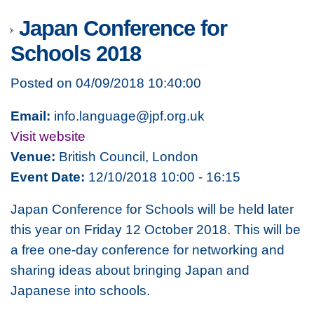
Japan Conference for
Schools 2018
Posted on 04/09/2018 10:40:00
Email:
info.language@jpf.org.uk
Visit website
Venue:
British Council, London
Event Date:
12/10/2018 10:00 - 16:15
Japan Conference for Schools will be held later
this year on Friday 12 October 2018. This will be
a free one-day conference for networking and
sharing ideas about bringing Japan and
Japanese into schools.