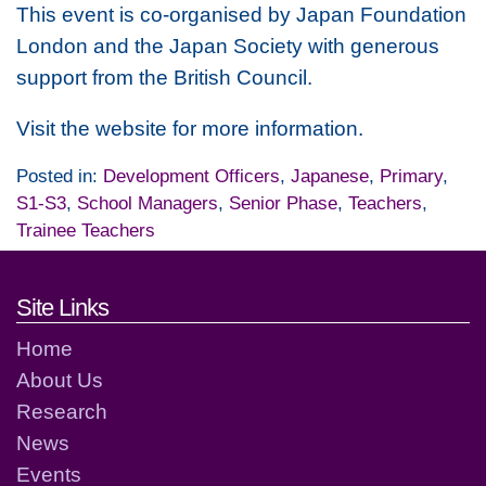
This event is co-organised by Japan Foundation
London and the Japan Society with generous
support from the British Council.
Visit the website for more information.
Posted in:
Development Officers
,
Japanese
,
Primary
,
S1-S3
,
School Managers
,
Senior Phase
,
Teachers
,
Trainee Teachers
Footer links and contact detai
Site Links
Home
About Us
Research
News
Events