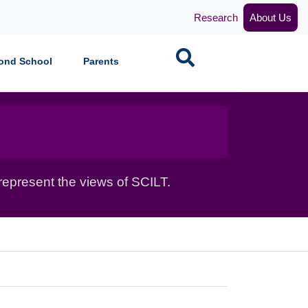
Research
About Us
Search
ond School
Parents
epresent the views of SCILT.