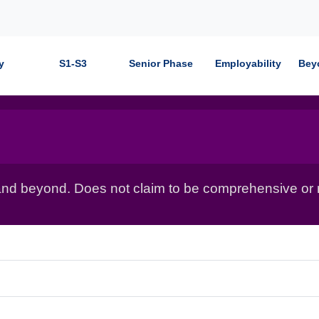
y
S1-S3
Senior Phase
Employability
Bey
nd beyond. Does not claim to be comprehensive or r