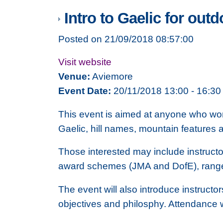
Intro to Gaelic for outd
Posted on 21/09/2018 08:57:00
Visit website
Venue:
Aviemore
Event Date:
20/11/2018 13:00 - 16:30
This event is aimed at anyone who work
Gaelic, hill names, mountain features 
Those interested may include instructo
award schemes (JMA and DofE), rangers
The event will also introduce instructo
objectives and philosphy. Attendance w