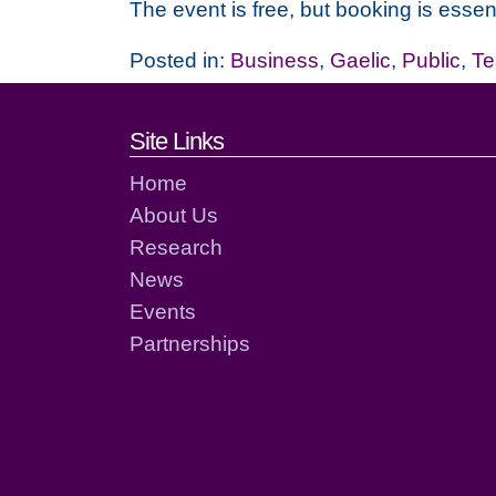
The event is free, but booking is essent
Posted in:
Business
,
Gaelic
,
Public
,
Te
Footer links and cont
Site Links
Home
About Us
Research
News
Events
Partnerships