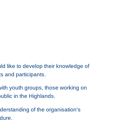
ld like to develop their knowledge of
ts and participants.
 with youth groups, those working on
public in the Highlands.
nderstanding of the organisation's
edure.