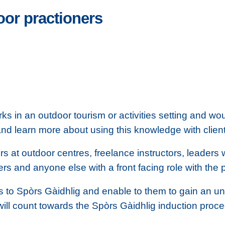
oor practioners
s in an outdoor tourism or activities setting and wou
and learn more about using this knowledge with clien
rs at outdoor centres, freelance instructors, leaders
 and anyone else with a front facing role with the 
rs to Spòrs Gàidhlig and enable to them to gain an u
ill count towards the Spòrs Gàidhlig induction proc