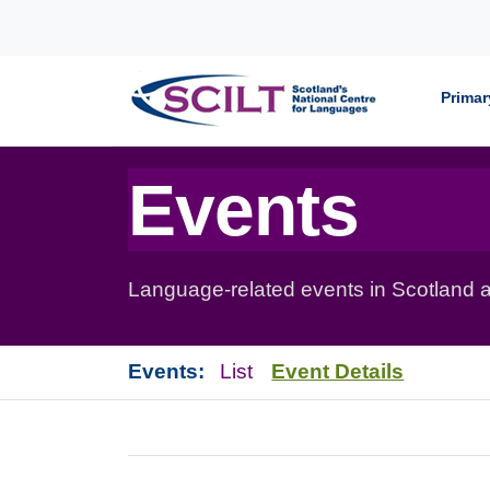
Skip to content
Primar
Events
Language-related events in Scotland a
Events:
List
Event Details