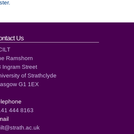
ster.
ontact Us
CILT
he Ramshorn
 Ingram Street
iversity of Strathclyde
lasgow G1 1EX
elephone
141 444 8163
mail
ilt@strath.ac.uk