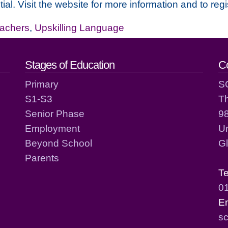
ial. Visit the website for more information and to regi
achers
,
Upskilling Language
act details
Stages of Education
C
Primary
S
S1-S3
T
Senior Phase
98
Employment
Un
Beyond School
G
Parents
T
0
E
sc