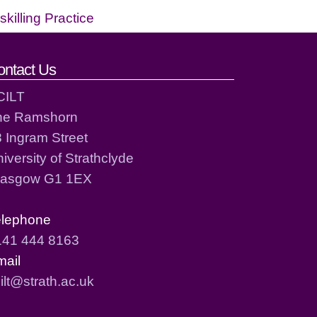
killing Practice
ontact Us
CILT
he Ramshorn
 Ingram Street
iversity of Strathclyde
lasgow G1 1EX
elephone
141 444 8163
mail
ilt@strath.ac.uk