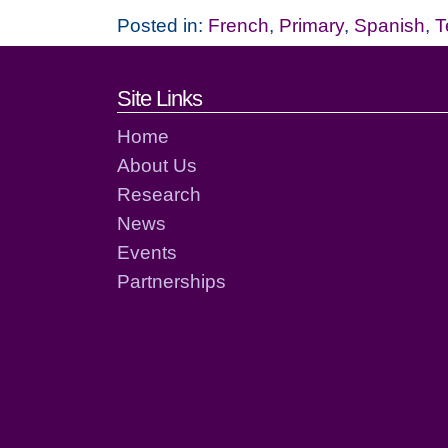
Posted in:
French
,
Primary
,
Spanish
,
T
Footer links and cont
Site Links
Home
About Us
Research
News
Events
Partnerships