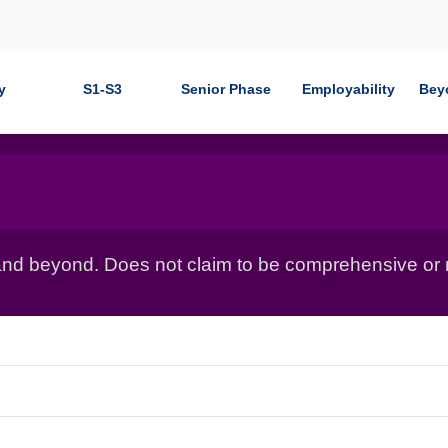
y
S1-S3
Senior Phase
Employability
Bey
nd beyond. Does not claim to be comprehensive or r