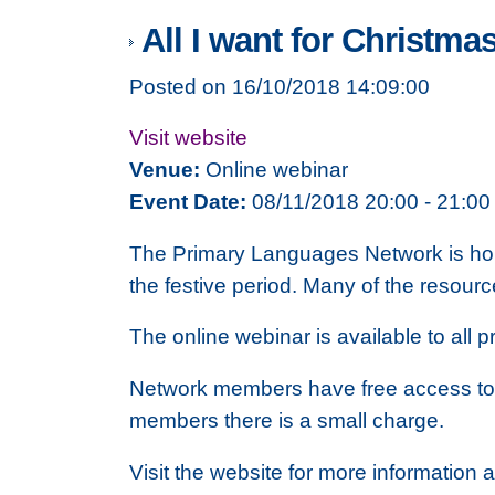
All I want for Christmas
Posted on 16/10/2018 14:09:00
Visit website
Venue:
Online webinar
Event Date:
08/11/2018 20:00 - 21:00
The Primary Languages Network is hold
the festive period. Many of the resourc
The online webinar is available to all
Network members have free access to 
members there is a small charge.
Visit the website for more information a