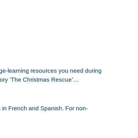
age-learning resources you need during
l story ‘The Christmas Rescue’…
 in French and Spanish. For non-