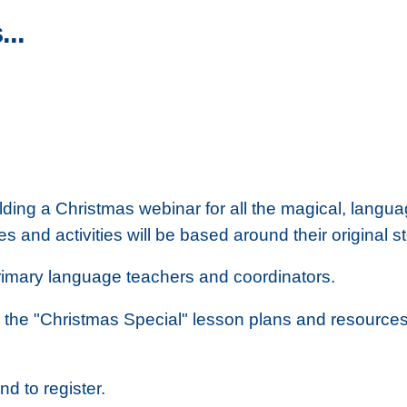
...
ing a Christmas webinar for all the magical, langu
es and activities will be based around their origina
 primary language teachers and coordinators.
the "Christmas Special" lesson plans and resources
nd to register.