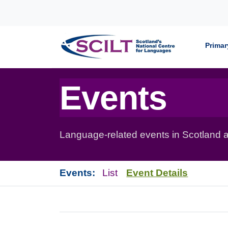
Skip to content
Primar
Events
Language-related events in Scotland a
Events:
List
Event Details