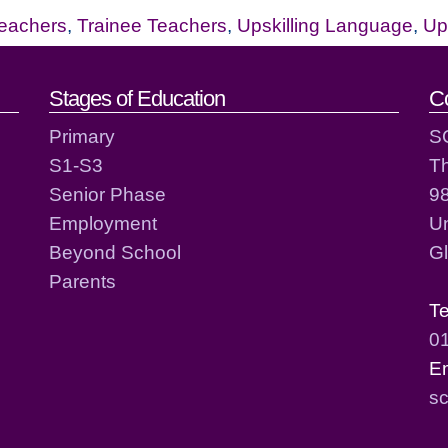
eachers
,
Trainee Teachers
,
Upskilling Language
,
Ups
act details
Stages of Education
C
Primary
S
S1-S3
T
Senior Phase
98
Employment
Un
Beyond School
G
Parents
T
0
E
sc