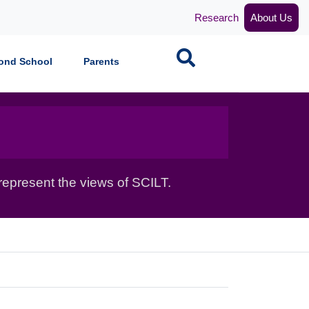
Research
About Us
Search
ond School
Parents
epresent the views of SCILT.