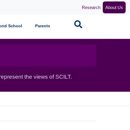
Research
About Us
Search
ond School
Parents
epresent the views of SCILT.