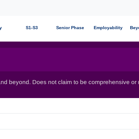
y
S1-S3
Senior Phase
Employability
Bey
nd beyond. Does not claim to be comprehensive or r