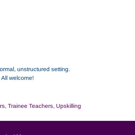
ormal, unstructured setting.
. All welcome!
rs
,
Trainee Teachers
,
Upskilling