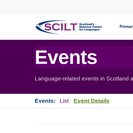
Skip to content
Primar
Events
Language-related events in Scotland a
Events:
List
Event Details