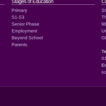
act details
Stages of Education
C
Primary
S
S1-S3
T
Senior Phase
98
Employment
Un
Beyond School
G
Parents
T
0
E
sc