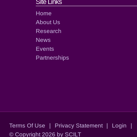
Footer links and cont
Site Links
Home
About Us
Research
News
Events
Partnerships
Terms Of Use
|
Privacy Statement
|
Login
|
©
Copyright 2026 by SCILT