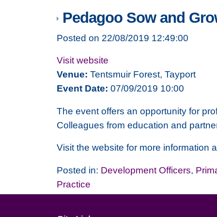
Pedagoo Sow and Gro
Posted on 22/08/2019 12:49:00
Visit website
Venue:
Tentsmuir Forest, Tayport
Event Date:
07/09/2019 10:00
The event offers an opportunity for pro
Colleagues from education and partne
Visit the website for more information 
Posted in:
Development Officers
,
Prim
Practice