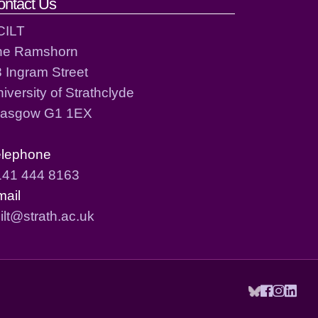
ontact Us
CILT
he Ramshorn
 Ingram Street
iversity of Strathclyde
lasgow G1 1EX
elephone
141 444 8163
mail
ilt@strath.ac.uk