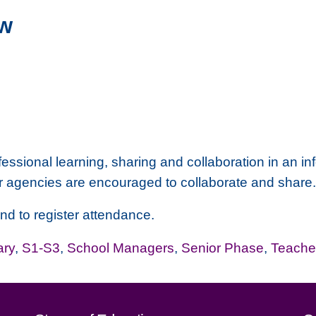
w
fessional learning, sharing and collaboration in an inf
r agencies are encouraged to collaborate and share
and to register attendance.
ary
,
S1-S3
,
School Managers
,
Senior Phase
,
Teache