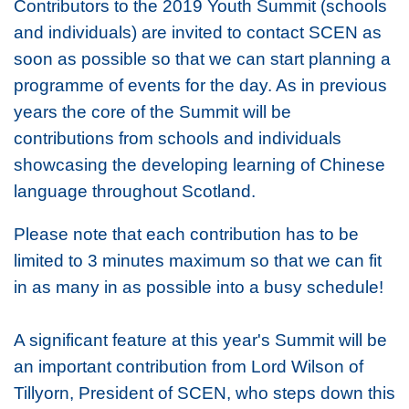
Contributors to the 2019 Youth Summit (schools
and individuals) are invited to contact SCEN as
soon as possible so that we can start planning a
programme of events for the day. As in previous
years the core of the Summit will be
contributions from schools and individuals
showcasing the developing learning of Chinese
language throughout Scotland.
Please note that each contribution has to be
limited to 3 minutes maximum so that we can fit
in as many in as possible into a busy schedule!
A significant feature at this year's Summit will be
an important contribution from Lord Wilson of
Tillyorn, President of SCEN, who steps down this