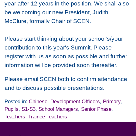
year after 12 years in the position. We shall also
be welcoming our new President, Judith
McClure, formally Chair of SCEN.
Please start thinking about your school's/your
contribution to this year's Summit. Please
register with us as soon as possible and further
information will be provided soon thereafter.
Please email SCEN both to confirm attendance
and to discuss possible presentations.
Posted in:
Chinese
,
Development Officers
,
Primary
,
Pupils
,
S1-S3
,
School Managers
,
Senior Phase
,
Teachers
,
Trainee Teachers