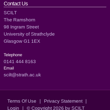
Contact Us
SCILT
The Ramshorn
98 Ingram Street
University of Strathclyde
Glasgow G1 1EX
Telephone
0141 444 8163
Email
scilt@strath.ac.uk
Terms Of Use
|
Privacy Statement
|
Login
|
©
Copyright 2026 by SCILT