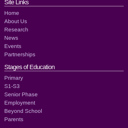
Footer links and contact detai
Site Links
Home
About Us
Research
News
Events
Partnerships
Stages of Education
Primary
S1-S3
Senior Phase
Employment
Beyond School
Parents