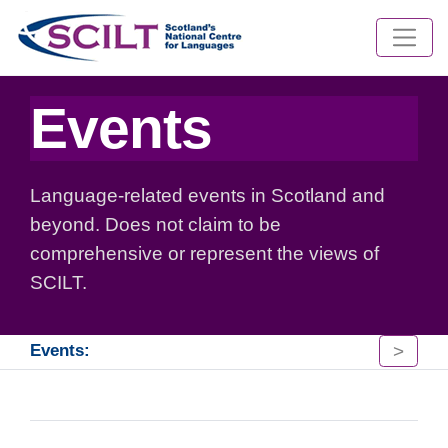
Events
Language-related events in Scotland and
beyond. Does not claim to be
comprehensive or represent the views of
SCILT.
>
Events: