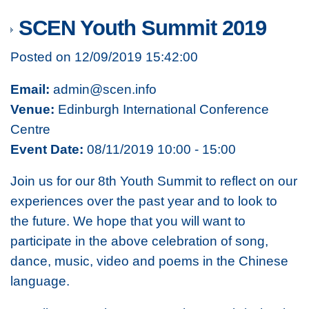
SCEN Youth Summit 2019
Posted on 12/09/2019 15:42:00
Email:
admin@scen.info
Venue:
Edinburgh International Conference
Centre
Event Date:
08/11/2019 10:00 - 15:00
Join us for our 8th Youth Summit to reflect on our
experiences over the past year and to look to
the future. We hope that you will want to
participate in the above celebration of song,
dance, music, video and poems in the Chinese
language.