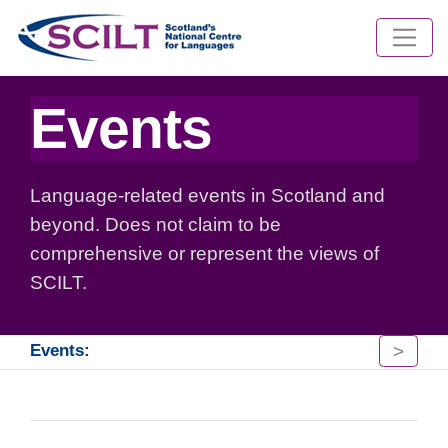
Events
Language-related events in Scotland and
beyond. Does not claim to be
comprehensive or represent the views of
SCILT.
>
Events: