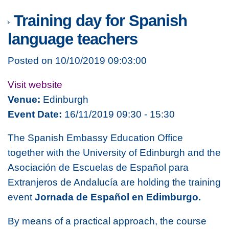
Training day for Spanish
language teachers
Posted on 10/10/2019 09:03:00
Visit website
Venue:
Edinburgh
Event Date:
16/11/2019 09:30 - 15:30
The Spanish Embassy Education Office
together with the University of Edinburgh and the
Asociación de Escuelas de Español para
Extranjeros de Andalucía are holding the training
event
Jornada de Español en Edimburgo.
By means of a practical approach, the course