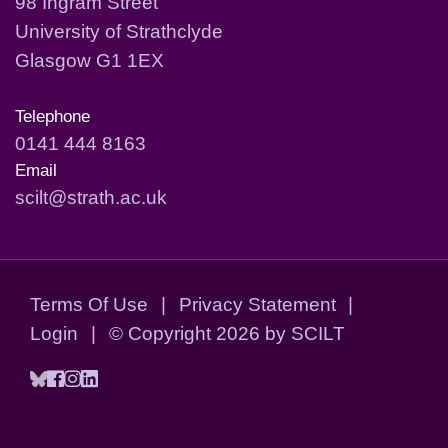
98 Ingram Street
University of Strathclyde
Glasgow G1 1EX
Telephone
0141 444 8163
Email
scilt@strath.ac.uk
Terms Of Use
|
Privacy Statement
|
Login
|
©
Copyright 2026 by SCILT