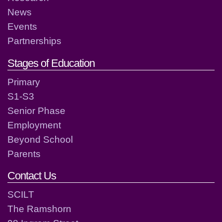
News
Events
Partnerships
Stages of Education
Primary
S1-S3
Senior Phase
Employment
Beyond School
Parents
Contact Us
SCILT
The Ramshorn