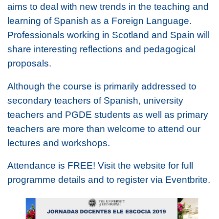
aims to deal with new trends in the teaching and
learning of Spanish as a Foreign Language.
Professionals working in Scotland and Spain will
share interesting reflections and pedagogical
proposals.
Although the course is primarily addressed to
secondary teachers of Spanish, university
teachers and PGDE students as well as primary
teachers are more than welcome to attend our
lectures and workshops.
Attendance is FREE! Visit the website for full
programme details and to register via Eventbrite.