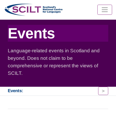
Events
Language-related events in Scotland and
beyond. Does not claim to be
comprehensive or represent the views of
SCILT.
>
Events: