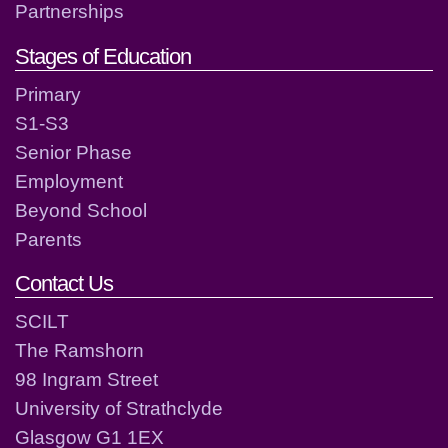
Partnerships
Stages of Education
Primary
S1-S3
Senior Phase
Employment
Beyond School
Parents
Contact Us
SCILT
The Ramshorn
98 Ingram Street
University of Strathclyde
Glasgow G1 1EX