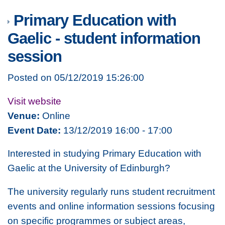
Primary Education with
Gaelic - student information
session
Posted on 05/12/2019 15:26:00
Visit website
Venue:
Online
Event Date:
13/12/2019 16:00 - 17:00
Interested in studying Primary Education with
Gaelic at the University of Edinburgh?
The university regularly runs student recruitment
events and online information sessions focusing
on specific programmes or subject areas,