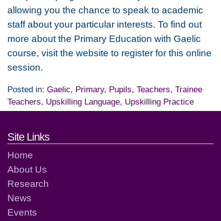
allowing you the chance to speak to academic
staff about your particular interests. To find out
more about the Primary Education with Gaelic
course, visit the website to register for this online
session.
Posted in:
Gaelic
,
Primary
,
Pupils
,
Teachers
,
Trainee
Teachers
,
Upskilling Language
,
Upskilling Practice
Footer links and contact detai
Site Links
Home
About Us
Research
News
Events