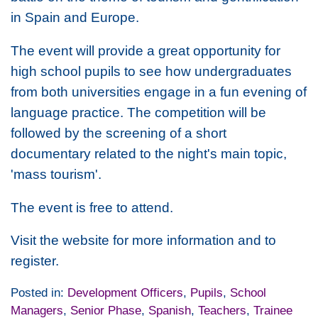
in Spain and Europe.
The event will provide a great opportunity for
high school pupils to see how undergraduates
from both universities engage in a fun evening of
language practice. The competition will be
followed by the screening of a short
documentary related to the night's main topic,
'mass tourism'.
The event is free to attend.
Visit the website for more information and to
register.
Posted in:
Development Officers
,
Pupils
,
School
Managers
,
Senior Phase
,
Spanish
,
Teachers
,
Trainee