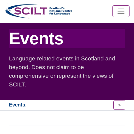
Events
Language-related events in Scotland and
beyond. Does not claim to be
comprehensive or represent the views of
SCILT.
>
Events: