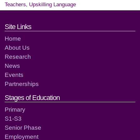
Teachers
,
Upskilling Language
Footer links and contact detai
Site Links
Home
About Us
Research
News
Events
Partnerships
Stages of Education
Primary
S1-S3
Senior Phase
Employment