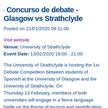
Concurso de debate -
Glasgow vs Strathclyde
Posted on 21/01/2020 09:11:00
Visit website
Venue:
University of Strathclyde
Event Date:
13/02/2020 18:00 - 21:00
The University of Strathclyde is hosting the 1st
Debate Competition between students of
Spanish at the University of Glasgow and the
University of Strathclyde. On
Thursday 13 February, members of both
universities will engage in a fierce language
battle on the theme of tourism and gentrification