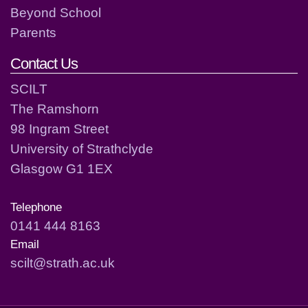
Beyond School
Parents
Contact Us
SCILT
The Ramshorn
98 Ingram Street
University of Strathclyde
Glasgow G1 1EX
Telephone
0141 444 8163
Email
scilt@strath.ac.uk