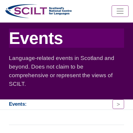
Events
Language-related events in Scotland and
beyond. Does not claim to be
comprehensive or represent the views of
SCILT.
>
Events: