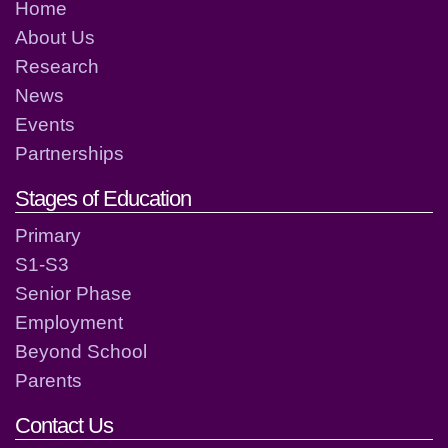
Home
About Us
Research
News
Events
Partnerships
Stages of Education
Primary
S1-S3
Senior Phase
Employment
Beyond School
Parents
Contact Us