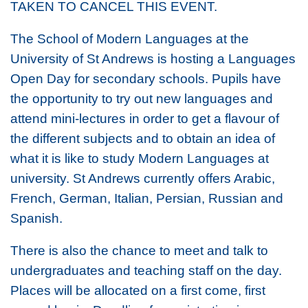
TAKEN TO CANCEL THIS EVENT.
The School of Modern Languages at the
University of St Andrews is hosting a Languages
Open Day for secondary schools. Pupils have
the opportunity to try out new languages and
attend mini-lectures in order to get a flavour of
the different subjects and to obtain an idea of
what it is like to study Modern Languages at
university. St Andrews currently offers Arabic,
French, German, Italian, Persian, Russian and
Spanish.
There is also the chance to meet and talk to
undergraduates and teaching staff on the day.
Places will be allocated on a first come, first