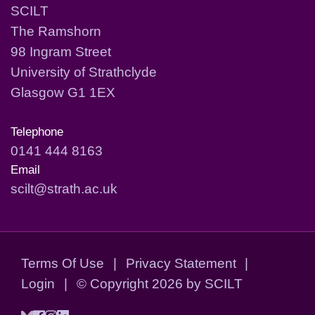
SCILT
The Ramshorn
98 Ingram Street
University of Strathclyde
Glasgow G1 1EX
Telephone
0141 444 8163
Email
scilt@strath.ac.uk
Terms Of Use
|
Privacy Statement
|
Login
|
©
Copyright 2026 by SCILT