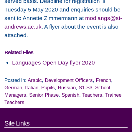
served basis. Deadline for registration is
Tuesday 5 May 2020 and enquiries should be
sent to Annette Zimmermann at
modlangs@st-
andrews.ac.uk
. A flyer about the event is also
attached.
Related Files
Languages Open Day flyer 2020
Posted in:
Arabic
,
Development Officers
,
French
,
German
,
Italian
,
Pupils
,
Russian
,
S1-S3
,
School
Managers
,
Senior Phase
,
Spanish
,
Teachers
,
Trainee
Teachers
Footer links and contact detai
Site Links