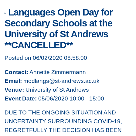
Languages Open Day for
Secondary Schools at the
University of St Andrews
**CANCELLED**
Posted on 06/02/2020 08:58:00
Contact:
Annette Zimmermann
Email:
modlangs@st-andrews.ac.uk
Venue:
University of St Andrews
Event Date:
05/06/2020 10:00 - 15:00
DUE TO THE ONGOING SITUATION AND
UNCERTAINTY SURROUNDING COVID-19,
REGRETFULLY THE DECISION HAS BEEN