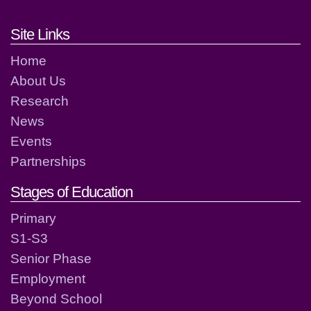
Footer links and contact detai
Site Links
Home
About Us
Research
News
Events
Partnerships
Stages of Education
Primary
S1-S3
Senior Phase
Employment
Beyond School