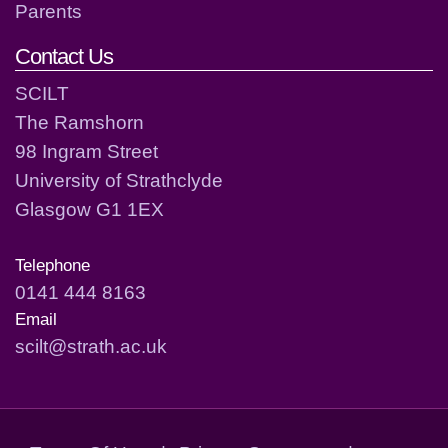
Parents
Contact Us
SCILT
The Ramshorn
98 Ingram Street
University of Strathclyde
Glasgow G1 1EX
Telephone
0141 444 8163
Email
scilt@strath.ac.uk