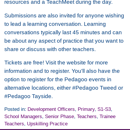
resources and a TeachMeet during the day.
Submissions are also invited for anyone wishing
to lead a learning conversation. Learning
conversations typically last 45 minutes and can
be about any aspect of practice that you want to
share or discuss with other teachers.
Tickets are free! Visit the website for more
information and to register. You'll also have the
option to register for the Pedagoo events in
alternative locations, either #Pedagoo Tweed or
#Pedagoo Tayside.
Posted in:
Development Officers
,
Primary
,
S1-S3
,
School Managers
,
Senior Phase
,
Teachers
,
Trainee
Teachers
,
Upskilling Practice