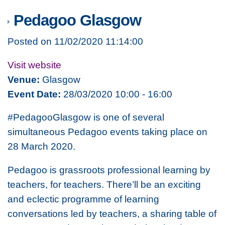
Pedagoo Glasgow
Posted on 11/02/2020 11:14:00
Visit website
Venue:
Glasgow
Event Date:
28/03/2020 10:00 - 16:00
#PedagooGlasgow is one of several
simultaneous Pedagoo events taking place on
28 March 2020.
Pedagoo is grassroots professional learning by
teachers, for teachers. There’ll be an exciting
and eclectic programme of learning
conversations led by teachers, a sharing table of