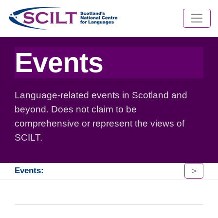
Events
Language-related events in Scotland and
beyond. Does not claim to be
comprehensive or represent the views of
SCILT.
>
Events: