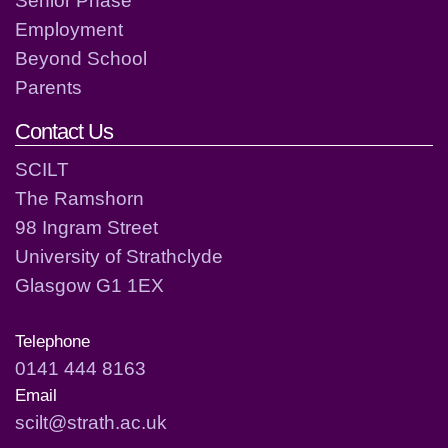
Employment
Beyond School
Parents
Contact Us
SCILT
The Ramshorn
98 Ingram Street
University of Strathclyde
Glasgow G1 1EX
Telephone
0141 444 8163
Email
scilt@strath.ac.uk