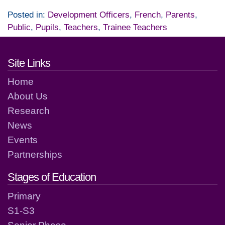
Posted in:
Development Officers
,
French
,
Parents
,
Public
,
Pupils
,
Teachers
,
Trainee Teachers
Footer links and contact detai
Site Links
Home
About Us
Research
News
Events
Partnerships
Stages of Education
Primary
S1-S3
Senior Phase