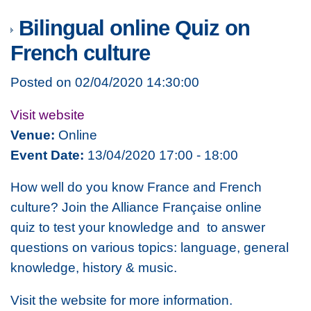
Bilingual online Quiz on
French culture
Posted on 02/04/2020 14:30:00
Visit website
Venue:
Online
Event Date:
13/04/2020 17:00 - 18:00
How well do you know France and French
culture? Join the Alliance Française online
quiz to test your knowledge and to answer
questions on various topics: language, general
knowledge, history & music.
Visit the website for more information.