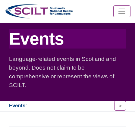
Events
Language-related events in Scotland and
beyond. Does not claim to be
comprehensive or represent the views of
SCILT.
>
Events: