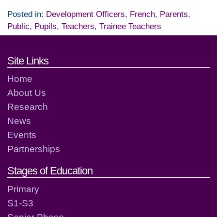
Posted in:
Development Officers
,
French
,
Parents
,
Public
,
Pupils
,
Teachers
,
Trainee Teachers
Footer links and contact detai
Site Links
Home
About Us
Research
News
Events
Partnerships
Stages of Education
Primary
S1-S3
Senior Phase