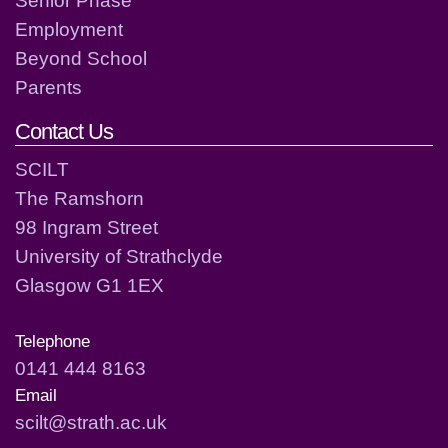
Employment
Beyond School
Parents
Contact Us
SCILT
The Ramshorn
98 Ingram Street
University of Strathclyde
Glasgow G1 1EX
Telephone
0141 444 8163
Email
scilt@strath.ac.uk