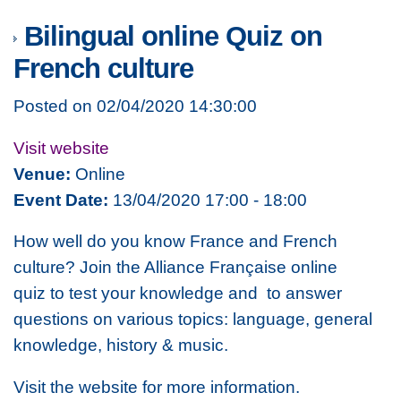
Bilingual online Quiz on
French culture
Posted on 02/04/2020 14:30:00
Visit website
Venue:
Online
Event Date:
13/04/2020 17:00 - 18:00
How well do you know France and French
culture? Join the Alliance Française online
quiz to test your knowledge and to answer
questions on various topics: language, general
knowledge, history & music.
Visit the website for more information.