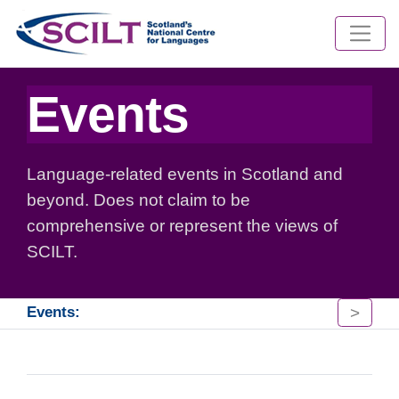
Events
Language-related events in Scotland and
beyond. Does not claim to be
comprehensive or represent the views of
SCILT.
>
Events: