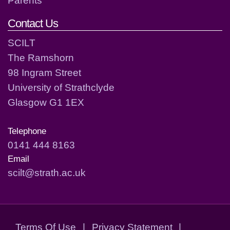
Parents
Contact Us
SCILT
The Ramshorn
98 Ingram Street
University of Strathclyde
Glasgow G1 1EX
Telephone
0141 444 8163
Email
scilt@strath.ac.uk
Terms Of Use
|
Privacy Statement
|