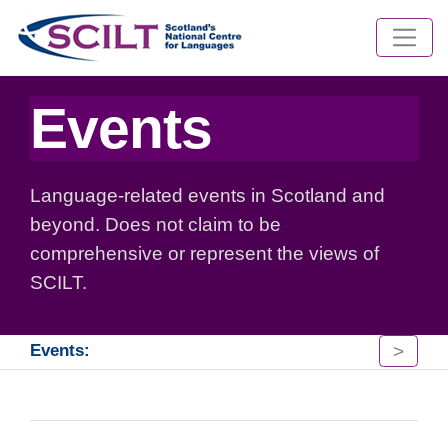
Events
Language-related events in Scotland and
beyond. Does not claim to be
comprehensive or represent the views of
SCILT.
>
Events: