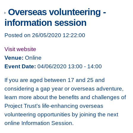
Overseas volunteering -
information session
Posted on 26/05/2020 12:22:00
Visit website
Venue:
Online
Event Date:
04/06/2020 13:00 - 14:00
If you are aged between 17 and 25 and
considering a gap year or overseas adventure,
learn more about the benefits and challenges of
Project Trust’s life-enhancing overseas
volunteering opportunities by joining the next
online Information Session.