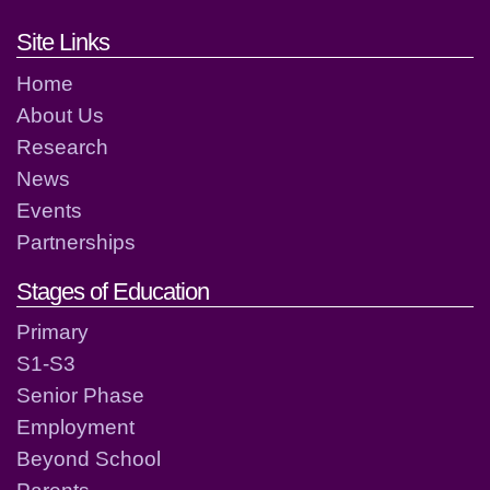
Footer links and contact detai
Site Links
Home
About Us
Research
News
Events
Partnerships
Stages of Education
Primary
S1-S3
Senior Phase
Employment
Beyond School