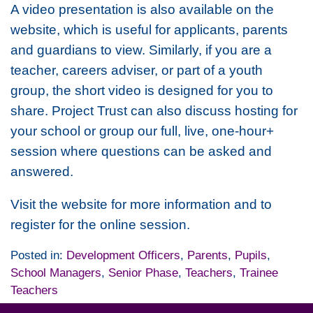
A video presentation is also available on the
website, which is useful for applicants, parents
and guardians to view. Similarly, if you are a
teacher, careers adviser, or part of a youth
group, the short video is designed for you to
share. Project Trust can also discuss hosting for
your school or group our full, live, one-hour+
session where questions can be asked and
answered.
Visit the website for more information and to
register for the online session.
Posted in:
Development Officers
,
Parents
,
Pupils
,
School Managers
,
Senior Phase
,
Teachers
,
Trainee
Teachers