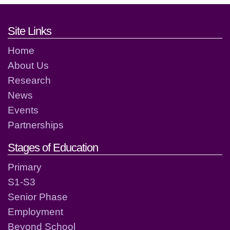
Footer links and contact detai
Site Links
Home
About Us
Research
News
Events
Partnerships
Stages of Education
Primary
S1-S3
Senior Phase
Employment
Beyond School