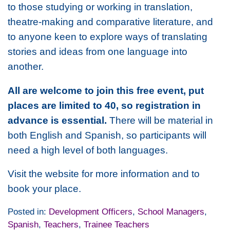
to those studying or working in translation,
theatre-making and comparative literature, and
to anyone keen to explore ways of translating
stories and ideas from one language into
another.
All are welcome to join this free event, put
places are limited to 40, so registration in
advance is essential.
There will be material in
both English and Spanish, so participants will
need a high level of both languages.
Visit the website for more information and to
book your place.
Posted in:
Development Officers
,
School Managers
,
Spanish
,
Teachers
,
Trainee Teachers