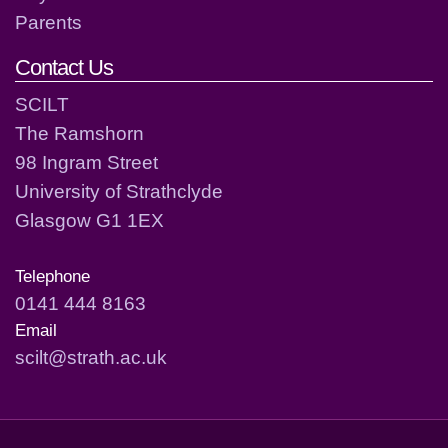
Parents
Contact Us
SCILT
The Ramshorn
98 Ingram Street
University of Strathclyde
Glasgow G1 1EX
Telephone
0141 444 8163
Email
scilt@strath.ac.uk