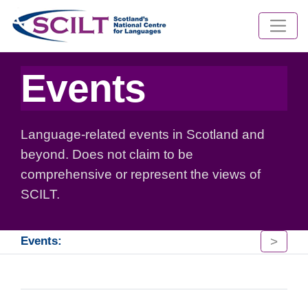
Events
Language-related events in Scotland and
beyond. Does not claim to be
comprehensive or represent the views of
SCILT.
>
Events: