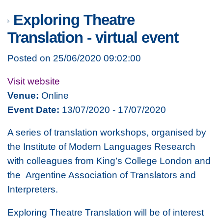
Exploring Theatre
Translation - virtual event
Posted on 25/06/2020 09:02:00
Visit website
Venue:
Online
Event Date:
13/07/2020 - 17/07/2020
A series of translation workshops, organised by
the Institute of Modern Languages Research
with colleagues from King’s College London and
the Argentine Association of Translators and
Interpreters.
Exploring Theatre Translation will be of interest