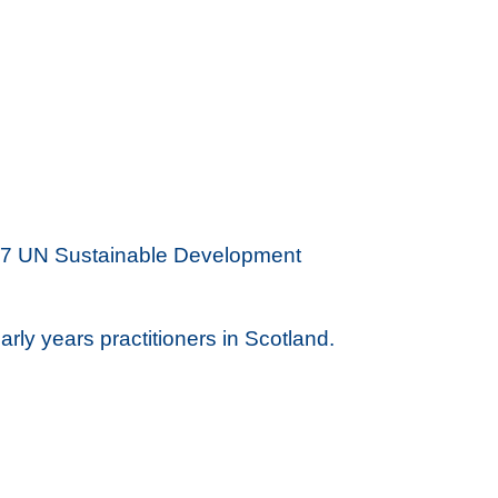
he 17 UN Sustainable Development
rly years practitioners in Scotland.