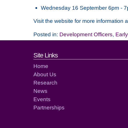
Wednesday 16 September 6pm - 
Visit the website for more information 
Posted in:
Development Officers
,
Earl
Footer links and cont
Site Links
Home
About Us
Research
News
Events
Partnerships