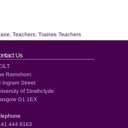
hase
,
Teachers
,
Trainee Teachers
ontact Us
CILT
he Ramshorn
 Ingram Street
iversity of Strathclyde
lasgow G1 1EX
elephone
141 444 8163