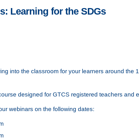
: Learning for the SDGs
bring into the classroom for your learners around t
 course designed for GTCS registered teachers and ea
our webinars on the following dates:
pm
pm