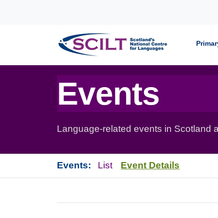
Skip to content
Primar
Events
Language-related events in Scotland a
Events:
List
Event Details