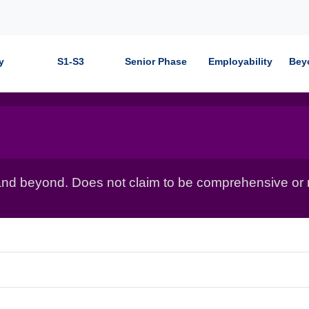
y
S1-S3
Senior Phase
Employability
Bey
nd beyond. Does not claim to be comprehensive or r