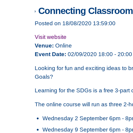
Connecting Classrooms
Posted on 18/08/2020 13:59:00
Visit website
Venue:
Online
Event Date:
02/09/2020 18:00 - 20:00
Looking for fun and exciting ideas to 
Goals?
Learning for the SDGs is a free 3-part
The online course will run as three 2-h
Wednesday 2 September 6pm - 8
Wednesday 9 September 6pm - 8