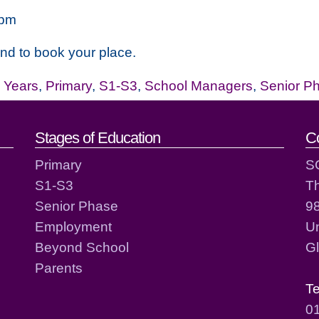
7pm
and to book your place.
y Years
,
Primary
,
S1-S3
,
School Managers
,
Senior P
act details
Stages of Education
C
Primary
S
S1-S3
T
Senior Phase
98
Employment
Un
Beyond School
G
Parents
T
0