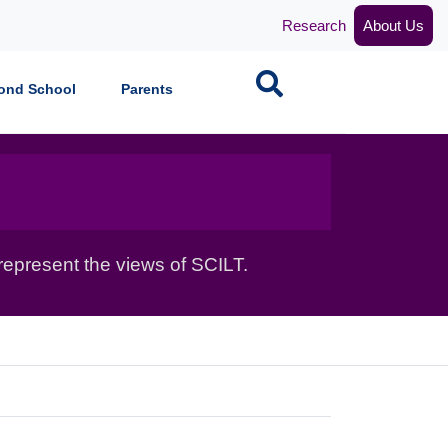
Research
About Us
Search
ond School
Parents
epresent the views of SCILT.