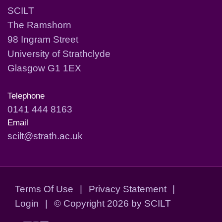
SCILT
The Ramshorn
98 Ingram Street
University of Strathclyde
Glasgow G1 1EX
Telephone
0141 444 8163
Email
scilt@strath.ac.uk
Terms Of Use
|
Privacy Statement
|
Login
|
©
Copyright 2026 by SCILT