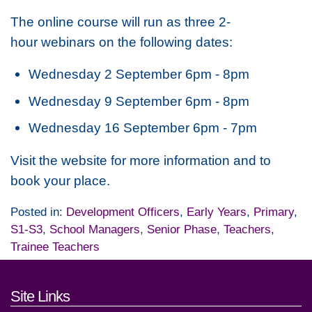
The online course will run as three 2-
hour webinars on the following dates:
Wednesday 2 September 6pm - 8pm
Wednesday 9 September 6pm - 8pm
Wednesday 16 September 6pm - 7pm
Visit the website for more information and to
book your place.
Posted in:
Development Officers
,
Early Years
,
Primary
,
S1-S3
,
School Managers
,
Senior Phase
,
Teachers
,
Trainee Teachers
Footer links and contact detai
Site Links