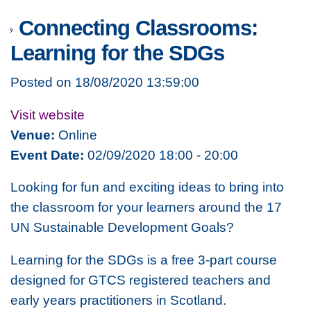
Connecting Classrooms:
Learning for the SDGs
Posted on 18/08/2020 13:59:00
Visit website
Venue:
Online
Event Date:
02/09/2020 18:00 - 20:00
Looking for fun and exciting ideas to bring into
the classroom for your learners around the 17
UN Sustainable Development Goals?
Learning for the SDGs is a free 3-part course
designed for GTCS registered teachers and
early years practitioners in Scotland.