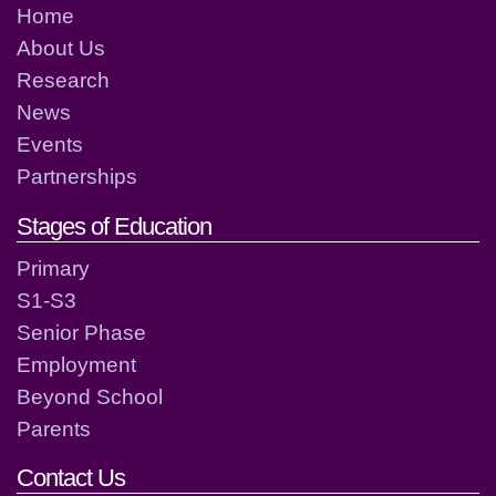
Home
About Us
Research
News
Events
Partnerships
Stages of Education
Primary
S1-S3
Senior Phase
Employment
Beyond School
Parents
Contact Us