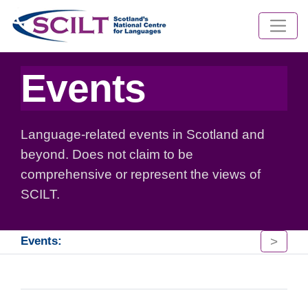
Events
Language-related events in Scotland and
beyond. Does not claim to be
comprehensive or represent the views of
SCILT.
>
Events: