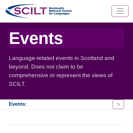
Events
Language-related events in Scotland and
beyond. Does not claim to be
comprehensive or represent the views of
SCILT.
>
Events: