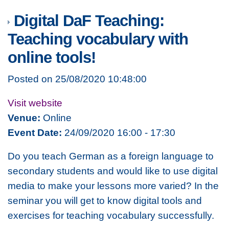
Digital DaF Teaching:
Teaching vocabulary with
online tools!
Posted on 25/08/2020 10:48:00
Visit website
Venue:
Online
Event Date:
24/09/2020 16:00 - 17:30
Do you teach German as a foreign language to
secondary students and would like to use digital
media to make your lessons more varied? In the
seminar you will get to know digital tools and
exercises for teaching vocabulary successfully.