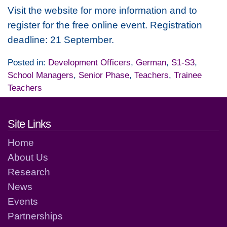
Visit the website for more information and to
register for the free online event. Registration
deadline: 21 September.
Posted in:
Development Officers
,
German
,
S1-S3
,
School Managers
,
Senior Phase
,
Teachers
,
Trainee
Teachers
Footer links and contact detai
Site Links
Home
About Us
Research
News
Events
Partnerships