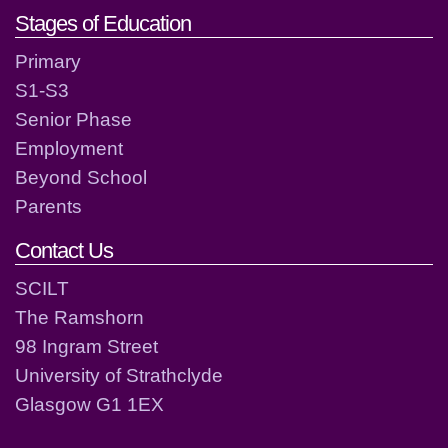
Stages of Education
Primary
S1-S3
Senior Phase
Employment
Beyond School
Parents
Contact Us
SCILT
The Ramshorn
98 Ingram Street
University of Strathclyde
Glasgow G1 1EX