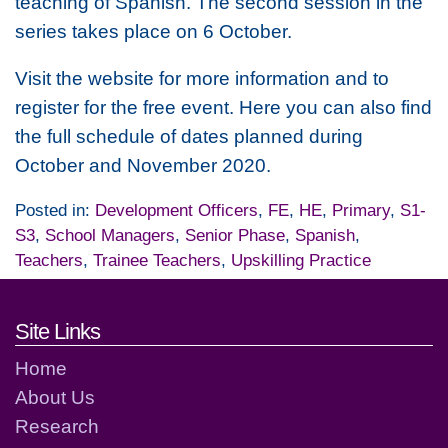
teaching of Spanish. The second session in the
series takes place on 6 October.
Visit the website for more information and to
register for the free event. Here you can also find
the full schedule of dates planned during
October and November 2020.
Posted in:
Development Officers
,
FE
,
HE
,
Primary
,
S1-
S3
,
School Managers
,
Senior Phase
,
Spanish
,
Teachers
,
Trainee Teachers
,
Upskilling Practice
Footer links and contact detai
Site Links
Home
About Us
Research