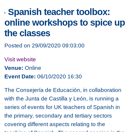
Spanish teacher toolbox:
online workshops to spice up
the classes
Posted on 29/09/2020 09:03:00
Visit website
Venue:
Online
Event Date:
06/10/2020 16:30
The Consejería de Educación, in collaboration
with the Junta de Castilla y León, is running a
series of events for UK teachers of Spanish in
the primary, secondary and tertiary sectors
covering different aspects relating to the