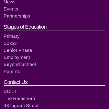
News
Events
Partnerships
Stages of Education
Primary
S1-S3
Senior Phase
Employment
Beyond School
Parents
Contact Us
SCILT
The Ramshorn
98 Ingram Street