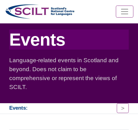
Events
Language-related events in Scotland and
beyond. Does not claim to be
comprehensive or represent the views of
SCILT.
>
Events: