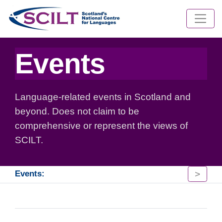
Events
Language-related events in Scotland and
beyond. Does not claim to be
comprehensive or represent the views of
SCILT.
>
Events: