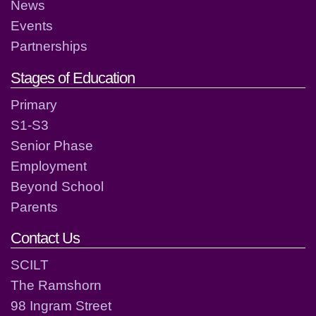
News
Events
Partnerships
Stages of Education
Primary
S1-S3
Senior Phase
Employment
Beyond School
Parents
Contact Us
SCILT
The Ramshorn
98 Ingram Street