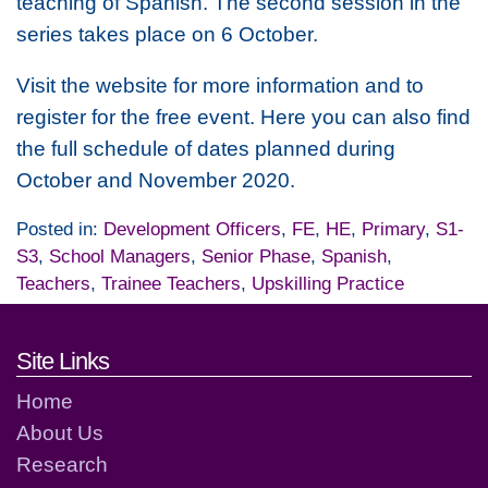
teaching of Spanish. The second session in the
series takes place on 6 October.
Visit the website for more information and to
register for the free event. Here you can also find
the full schedule of dates planned during
October and November 2020.
Posted in:
Development Officers
,
FE
,
HE
,
Primary
,
S1-
S3
,
School Managers
,
Senior Phase
,
Spanish
,
Teachers
,
Trainee Teachers
,
Upskilling Practice
Footer links and contact detai
Site Links
Home
About Us
Research