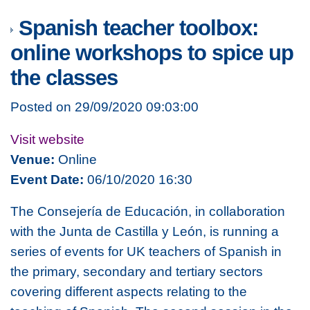
Spanish teacher toolbox:
online workshops to spice up
the classes
Posted on 29/09/2020 09:03:00
Visit website
Venue:
Online
Event Date:
06/10/2020 16:30
The Consejería de Educación, in collaboration
with the Junta de Castilla y León, is running a
series of events for UK teachers of Spanish in
the primary, secondary and tertiary sectors
covering different aspects relating to the