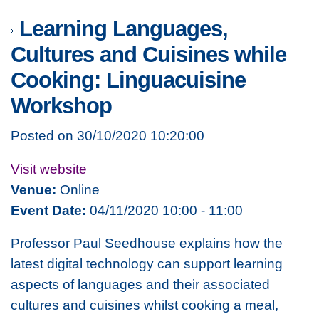
Learning Languages,
Cultures and Cuisines while
Cooking: Linguacuisine
Workshop
Posted on 30/10/2020 10:20:00
Visit website
Venue:
Online
Event Date:
04/11/2020 10:00 - 11:00
Professor Paul Seedhouse explains how the
latest digital technology can support learning
aspects of languages and their associated
cultures and cuisines whilst cooking a meal,