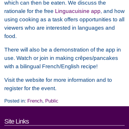
which can then be eaten. We discuss the
rationale for the free
Linguacuisine app
, and how
using cooking as a task offers opportunities to all
viewers who are interested in languages and
food.
There will also be a demonstration of the app in
use. Watch or join in making crêpes/pancakes
with a bilingual French/English recipe!
Visit the website for more information and to
register for the event.
Posted in:
French
,
Public
Footer links and contact detai
Site Links