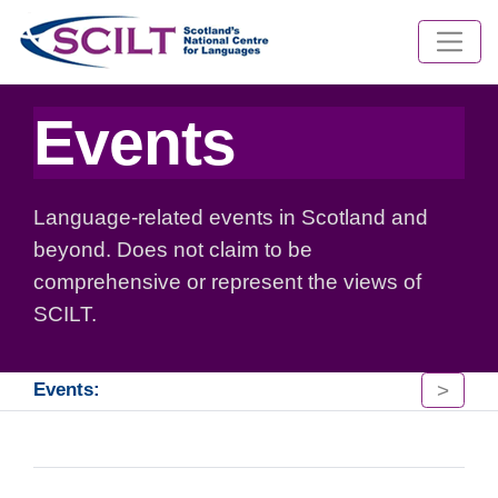
Events
Language-related events in Scotland and
beyond. Does not claim to be
comprehensive or represent the views of
SCILT.
>
Events: