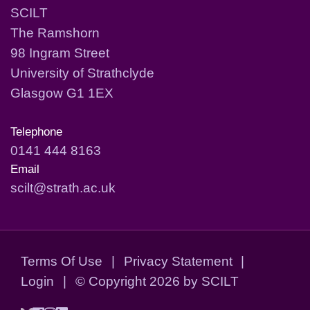
SCILT
The Ramshorn
98 Ingram Street
University of Strathclyde
Glasgow G1 1EX
Telephone
0141 444 8163
Email
scilt@strath.ac.uk
Terms Of Use
|
Privacy Statement
|
Login
|
©
Copyright 2026 by SCILT