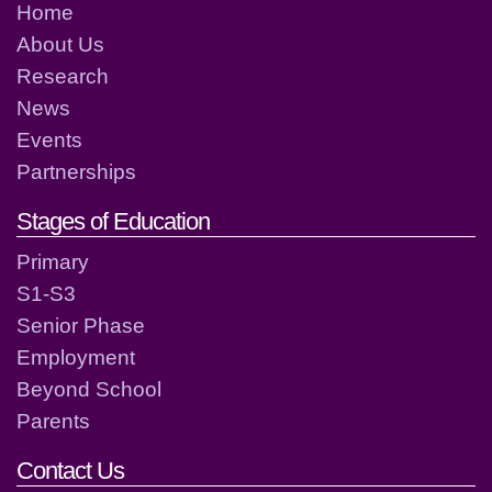
Home
About Us
Research
News
Events
Partnerships
Stages of Education
Primary
S1-S3
Senior Phase
Employment
Beyond School
Parents
Contact Us