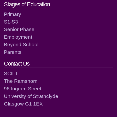
Stages of Education
Primary
S1-S3
Senior Phase
Employment
Beyond School
Parents
Contact Us
SCILT
The Ramshorn
98 Ingram Street
University of Strathclyde
Glasgow G1 1EX