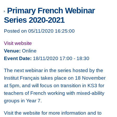
Primary French Webinar
Series 2020-2021
Posted on 05/11/2020 16:25:00
Visit website
Venue:
Online
Event Date:
18/11/2020 17:00 - 18:30
The next webinar in the series hosted by the
Institut Français takes place on 18 November
at 5pm, and will focus on transition in KS3 for
teachers of French working with mixed-ability
groups in Year 7.
Visit the website for more information and to