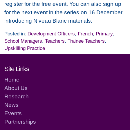
register for the free event. You can also sign up
for the next event in the series on 16 December
introducing Niveau Blanc materials.
Posted in:
Development Officers
,
French
,
Primary
,
School Managers
,
Teachers
,
Trainee Teachers
,
Upskilling Practice
Footer links and contact detai
Site Links
Home
About Us
Research
News
Events
Partnerships