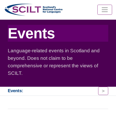
Events
Language-related events in Scotland and
beyond. Does not claim to be
comprehensive or represent the views of
SCILT.
>
Events: