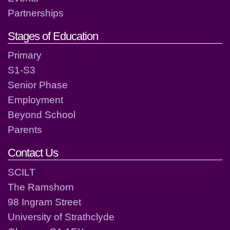
Partnerships
Stages of Education
Primary
S1-S3
Senior Phase
Employment
Beyond School
Parents
Contact Us
SCILT
The Ramshorn
98 Ingram Street
University of Strathclyde