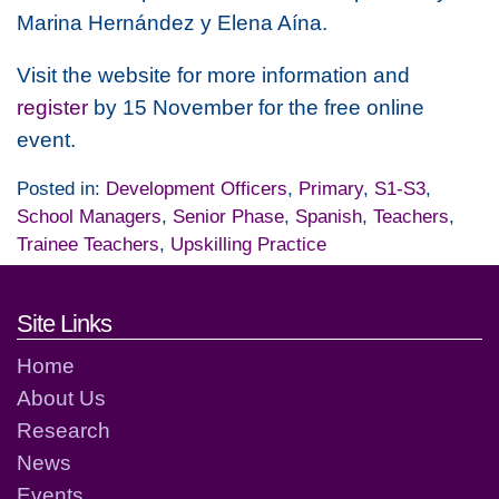
Marina Hernández y Elena Aína.
Visit the website for more information and
register
by 15 November for the free online
event.
Posted in:
Development Officers
,
Primary
,
S1-S3
,
School Managers
,
Senior Phase
,
Spanish
,
Teachers
,
Trainee Teachers
,
Upskilling Practice
Footer links and contact detai
Site Links
Home
About Us
Research
News
Events