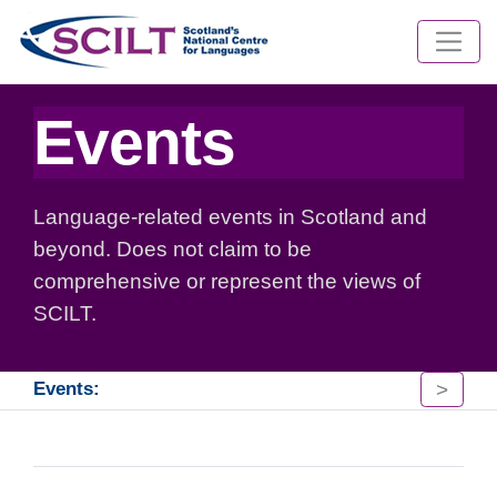
Events
Language-related events in Scotland and
beyond. Does not claim to be
comprehensive or represent the views of
SCILT.
>
Events: