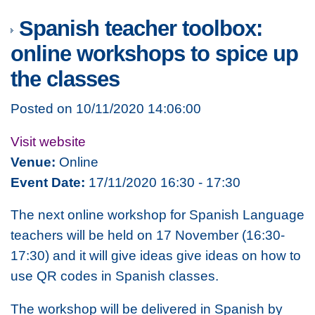
Spanish teacher toolbox:
online workshops to spice up
the classes
Posted on 10/11/2020 14:06:00
Visit website
Venue:
Online
Event Date:
17/11/2020 16:30 - 17:30
The next online workshop for Spanish Language
teachers will be held on 17 November (16:30-
17:30) and it will give ideas give ideas on how to
use QR codes in Spanish classes.
The workshop will be delivered in Spanish by