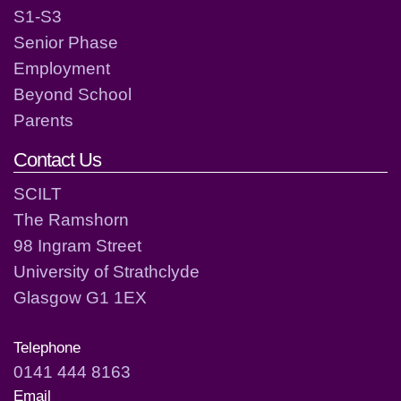
S1-S3
Senior Phase
Employment
Beyond School
Parents
Contact Us
SCILT
The Ramshorn
98 Ingram Street
University of Strathclyde
Glasgow G1 1EX
Telephone
0141 444 8163
Email