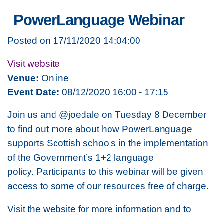
PowerLanguage Webinar
Posted on 17/11/2020 14:04:00
Visit website
Venue:
Online
Event Date:
08/12/2020 16:00 - 17:15
Join us and @joedale on Tuesday 8 December
to find out more about how PowerLanguage
supports Scottish schools in the implementation
of the Government’s 1+2 language
policy. Participants to this webinar will be given
access to some of our resources free of charge.
Visit the website for more information and to