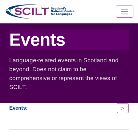
Events
Language-related events in Scotland and
beyond. Does not claim to be
comprehensive or represent the views of
SCILT.
>
Events: