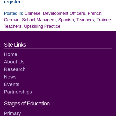
register.
Posted in:
Chinese
,
Development Officers
,
French
,
German
,
School Managers
,
Spanish
,
Teachers
,
Trainee
Teachers
,
Upskilling Practice
Footer links and contact detai
Site Links
Home
About Us
Research
News
Events
Partnerships
Stages of Education
Primary