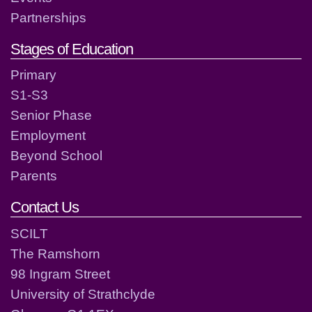
Partnerships
Stages of Education
Primary
S1-S3
Senior Phase
Employment
Beyond School
Parents
Contact Us
SCILT
The Ramshorn
98 Ingram Street
University of Strathclyde