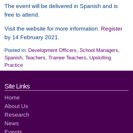
The event will be delivered in Spanish and is
free to attend.
Visit the website for more information.
Register
by 14 February 2021.
Posted in:
Development Officers
,
School Managers
,
Spanish
,
Teachers
,
Trainee Teachers
,
Upskilling
Practice
Footer links and contact detai
Site Links
Home
About Us
Research
News
Events