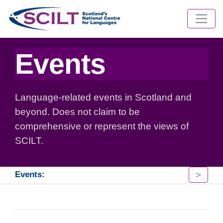
Events
Language-related events in Scotland and
beyond. Does not claim to be
comprehensive or represent the views of
SCILT.
>
Events: