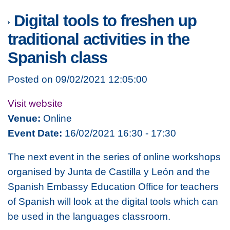
Digital tools to freshen up
traditional activities in the
Spanish class
Posted on 09/02/2021 12:05:00
Visit website
Venue:
Online
Event Date:
16/02/2021 16:30 - 17:30
The next event in the series of online workshops
organised by Junta de Castilla y León and the
Spanish Embassy Education Office for teachers
of Spanish will look at the digital tools which can
be used in the languages classroom.