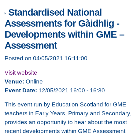
Standardised National
Assessments for Gàidhlig -
Developments within GME –
Assessment
Posted on 04/05/2021 16:11:00
Visit website
Venue:
Online
Event Date:
12/05/2021 16:00 - 16:30
This event run by Education Scotland for GME
teachers in Early Years, Primary and Secondary,
provides an opportunity to hear about the most
recent developments within GME Assessment