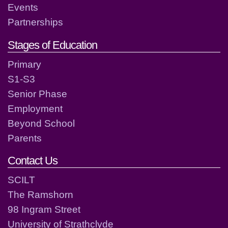
Events
Partnerships
Stages of Education
Primary
S1-S3
Senior Phase
Employment
Beyond School
Parents
Contact Us
SCILT
The Ramshorn
98 Ingram Street
University of Strathclyde