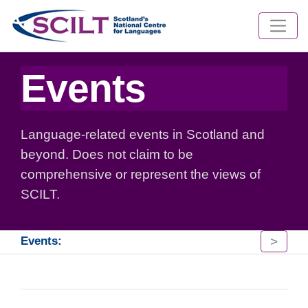
Events
Language-related events in Scotland and
beyond. Does not claim to be
comprehensive or represent the views of
SCILT.
>
Events: