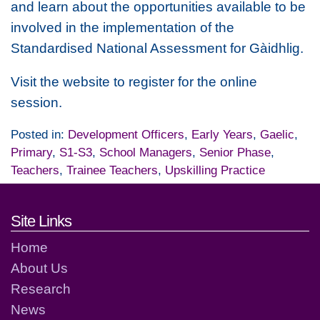
and learn about the opportunities available to be
involved in the implementation of the
Standardised National Assessment for Gàidhlig.
Visit the website to register for the online
session.
Posted in:
Development Officers
,
Early Years
,
Gaelic
,
Primary
,
S1-S3
,
School Managers
,
Senior Phase
,
Teachers
,
Trainee Teachers
,
Upskilling Practice
Footer links and contact detai
Site Links
Home
About Us
Research
News