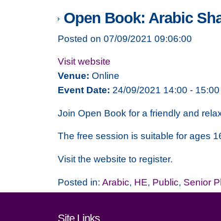
Open Book: Arabic Sh
Posted on 07/09/2021 09:06:00
Visit website
Venue:
Online
Event Date:
24/09/2021 14:00 - 15:00
Join Open Book for a friendly and rela
The free session is suitable for ages 1
Visit the website to register.
Posted in:
Arabic
,
HE
,
Public
,
Senior 
Footer links and cont
Site Links