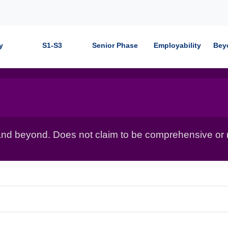
y
S1-S3
Senior Phase
Employability
Bey
nd beyond. Does not claim to be comprehensive or r