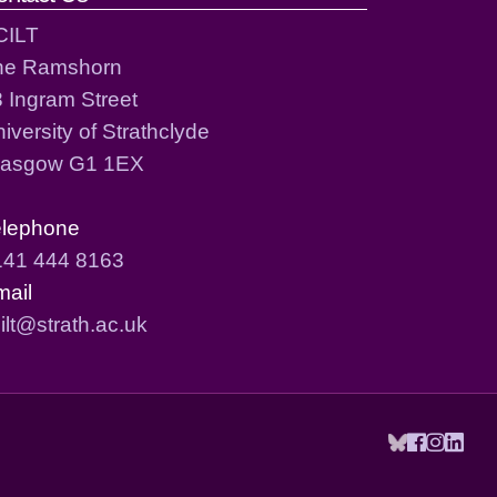
CILT
he Ramshorn
 Ingram Street
iversity of Strathclyde
lasgow G1 1EX
elephone
141 444 8163
mail
ilt@strath.ac.uk