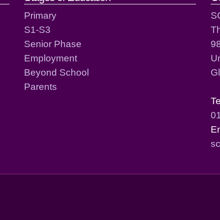
Primary
S
S1-S3
T
Senior Phase
98
Employment
Un
Beyond School
G
Parents
T
0
E
sc