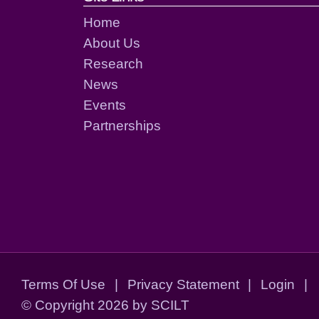
Home
About Us
Research
News
Events
Partnerships
Terms Of Use
|
Privacy Statement
|
Login
|
©
Copyright 2026 by SCILT