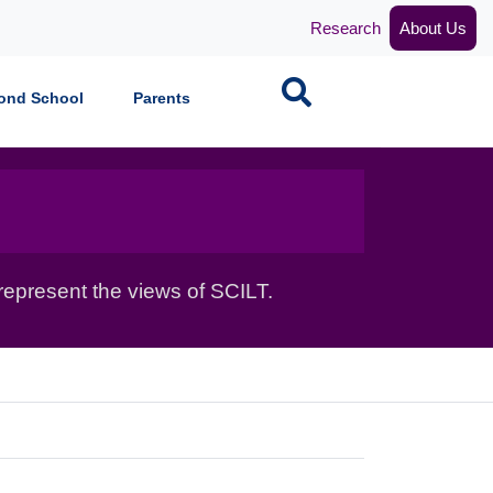
Research
About Us
Search
ond School
Parents
epresent the views of SCILT.