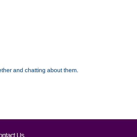
ether and chatting about them.
ontact Us