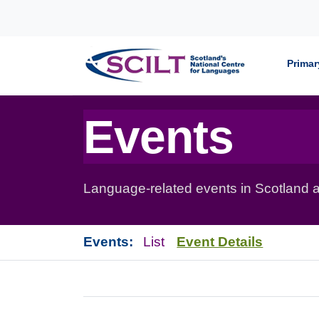
Skip to content
Primar
Events
Language-related events in Scotland a
Events:
List
Event Details