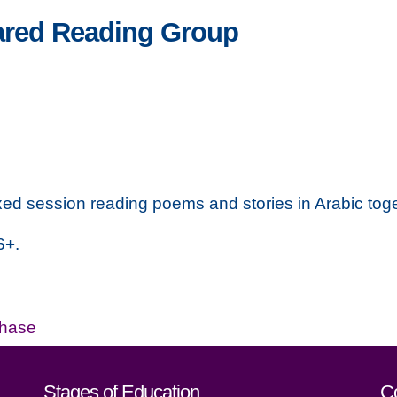
ared Reading Group
xed session reading poems and stories in Arabic tog
6+.
Phase
act details
Stages of Education
C