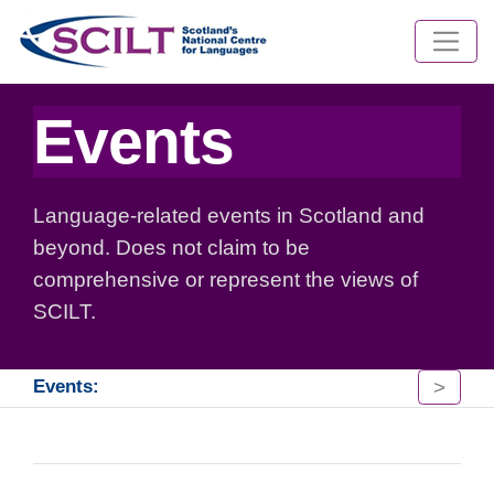
Events
Language-related events in Scotland and
beyond. Does not claim to be
comprehensive or represent the views of
SCILT.
>
Events: