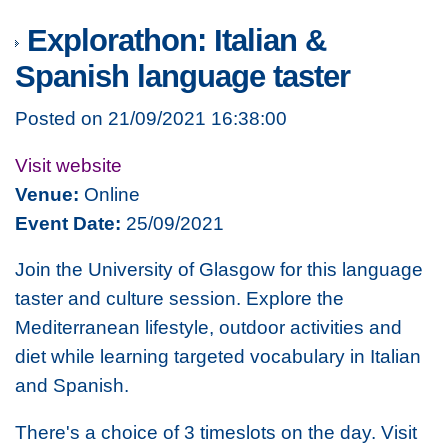
Explorathon: Italian &
Spanish language taster
Posted on 21/09/2021 16:38:00
Visit website
Venue:
Online
Event Date:
25/09/2021
Join the University of Glasgow for this language
taster and culture session. Explore the
Mediterranean lifestyle, outdoor activities and
diet while learning targeted vocabulary in Italian
and Spanish.
There's a choice of 3 timeslots on the day. Visit