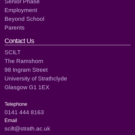
Senior Phase
Employment
Beyond School
Parents
Contact Us
SCILT
The Ramshorn
98 Ingram Street
University of Strathclyde
Glasgow G1 1EX
Telephone
0141 444 8163
Email
scilt@strath.ac.uk