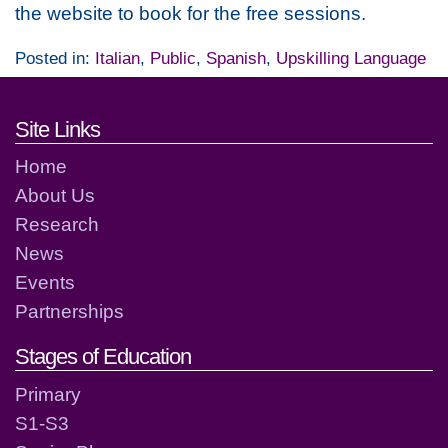
the website to book for the free sessions.
Posted in:
Italian
,
Public
,
Spanish
,
Upskilling Language
Footer links and contact detai
Site Links
Home
About Us
Research
News
Events
Partnerships
Stages of Education
Primary
S1-S3