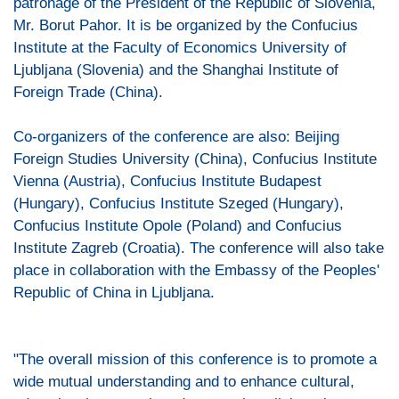
patronage of the President of the Republic of Slovenia,
Mr. Borut Pahor. It is be organized by the Confucius
Institute at the Faculty of Economics University of
Ljubljana (Slovenia) and the Shanghai Institute of
Foreign Trade (China).
Co-organizers of the conference are also: Beijing
Foreign Studies University (China), Confucius Institute
Vienna (Austria), Confucius Institute Budapest
(Hungary), Confucius Institute Szeged (Hungary),
Confucius Institute Opole (Poland) and Confucius
Institute Zagreb (Croatia). The conference will also take
place in collaboration with the Embassy of the Peoples'
Republic of China in Ljubljana.
"The overall mission of this conference is to promote a
wide mutual understanding and to enhance cultural,