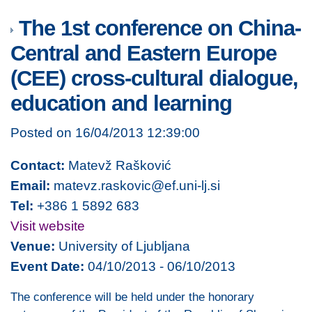
The 1st conference on China-
Central and Eastern Europe
(CEE) cross-cultural dialogue,
education and learning
Posted on 16/04/2013 12:39:00
Contact:
Matevž Rašković
Email:
matevz.raskovic@ef.uni-lj.si
Tel:
+386 1 5892 683
Visit website
Venue:
University of Ljubljana
Event Date:
04/10/2013 - 06/10/2013
The conference will be held under the honorary