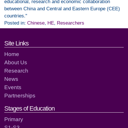
educational, research and economic collaboration
between China and Central and Eastern Europe (CEE)
countries."
Posted in:
Chinese
,
HE
,
Researchers
Footer links and contact detai
Site Links
Home
About Us
Research
News
Events
Partnerships
Stages of Education
Primary
S1-S3