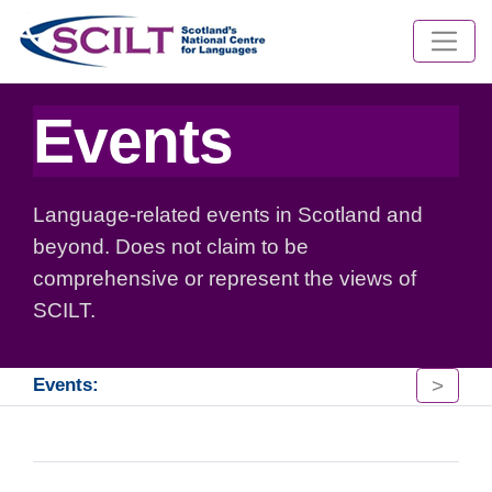
Events
Language-related events in Scotland and
beyond. Does not claim to be
comprehensive or represent the views of
SCILT.
>
Events: