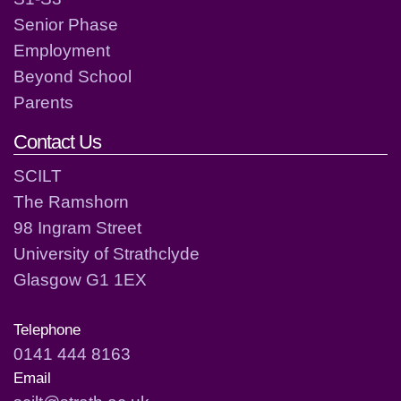
Senior Phase
Employment
Beyond School
Parents
Contact Us
SCILT
The Ramshorn
98 Ingram Street
University of Strathclyde
Glasgow G1 1EX
Telephone
0141 444 8163
Email