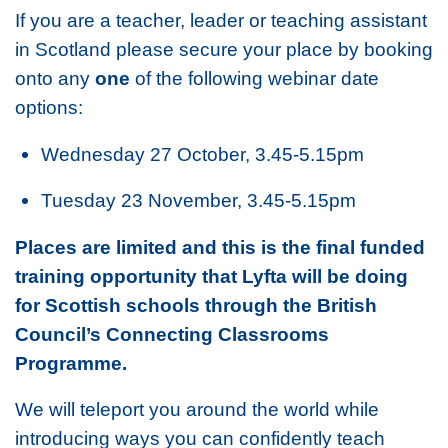
If you are a teacher, leader or teaching assistant
in Scotland please secure your place by booking
onto any
one
of the following webinar date
options:
Wednesday 27 October, 3.45-5.15pm
Tuesday 23 November, 3.45-5.15pm
Places are limited and this is the final funded
training opportunity that Lyfta will be doing
for Scottish schools through the British
Council’s Connecting Classrooms
Programme.
We will teleport you around the world while
introducing ways you can confidently teach