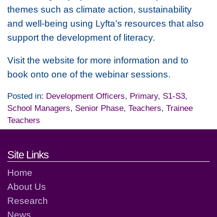
themes such as climate action, sustainability
and well-being using Lyfta’s resources that also
support the development of literacy.
Visit the website for more information and to
book onto one of the webinar sessions.
Posted in:
Development Officers
,
Primary
,
S1-S3
,
School Managers
,
Senior Phase
,
Teachers
,
Trainee
Teachers
Footer links and contact detai
Site Links
Home
About Us
Research
News