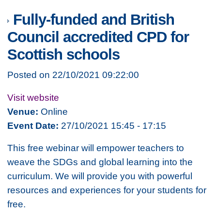
Fully-funded and British
Council accredited CPD for
Scottish schools
Posted on 22/10/2021 09:22:00
Visit website
Venue:
Online
Event Date:
27/10/2021 15:45 - 17:15
This free webinar will empower teachers to
weave the SDGs and global learning into the
curriculum. We will provide you with powerful
resources and experiences for your students for
free.