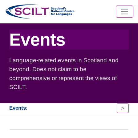
Events
Language-related events in Scotland and
beyond. Does not claim to be
comprehensive or represent the views of
SCILT.
>
Events: