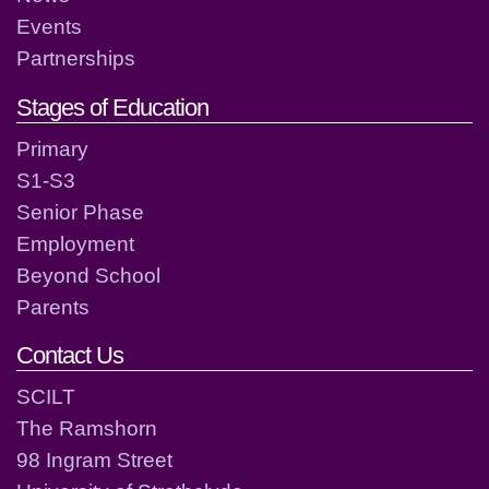
Events
Partnerships
Stages of Education
Primary
S1-S3
Senior Phase
Employment
Beyond School
Parents
Contact Us
SCILT
The Ramshorn
98 Ingram Street