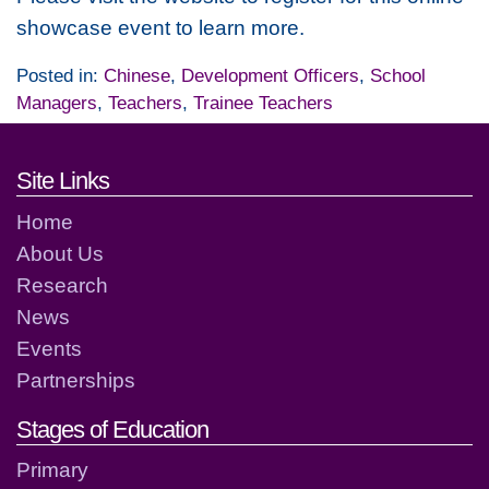
showcase event to learn more.
Posted in:
Chinese
,
Development Officers
,
School
Managers
,
Teachers
,
Trainee Teachers
Footer links and contact detai
Site Links
Home
About Us
Research
News
Events
Partnerships
Stages of Education
Primary