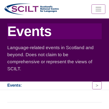
Events
Language-related events in Scotland and
beyond. Does not claim to be
comprehensive or represent the views of
SCILT.
>
Events: