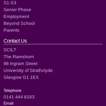
S1-S3
Senior Phase
Employment
Beyond School
Parents
Contact Us
SCILT
The Ramshorn
98 Ingram Street
University of Strathclyde
Glasgow G1 1EX
Telephone
0141 444 8163
Email