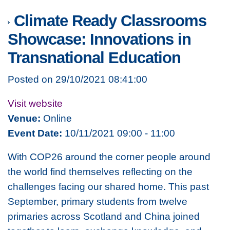
Climate Ready Classrooms
Showcase: Innovations in
Transnational Education
Posted on 29/10/2021 08:41:00
Visit website
Venue:
Online
Event Date:
10/11/2021 09:00 - 11:00
With COP26 around the corner people around
the world find themselves reflecting on the
challenges facing our shared home. This past
September, primary students from twelve
primaries across Scotland and China joined