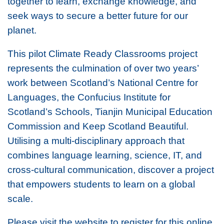
together to learn, exchange knowledge, and
seek ways to secure a better future for our
planet.
This pilot Climate Ready Classrooms project
represents the culmination of over two years’
work between Scotland’s National Centre for
Languages, the Confucius Institute for
Scotland’s Schools, Tianjin Municipal Education
Commission and Keep Scotland Beautiful.
Utilising a multi-disciplinary approach that
combines language learning, science, IT, and
cross-cultural communication, discover a project
that empowers students to learn on a global
scale.
Please visit the website to register for this online