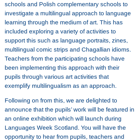
schools and Polish complementary schools to
investigate a multilingual approach to language
learning through the medium of art. This has
included exploring a variety of activities to
support this such as language portraits, zines,
multilingual comic strips and Chagallian idioms.
Teachers from the participating schools have
been implementing this approach with their
pupils through various art activities that
exemplify multilingualism as an approach.
Following on from this, we are delighted to
announce that the pupils’ work will be featured in
an online exhibition which will launch during
Languages Week Scotland. You will have the
opportunity to hear from pupils, teachers and