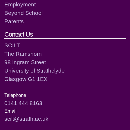
Employment
Beyond School
Parents
Contact Us
SCILT
The Ramshorn
98 Ingram Street
University of Strathclyde
Glasgow G1 1EX
Telephone
0141 444 8163
Email
scilt@strath.ac.uk