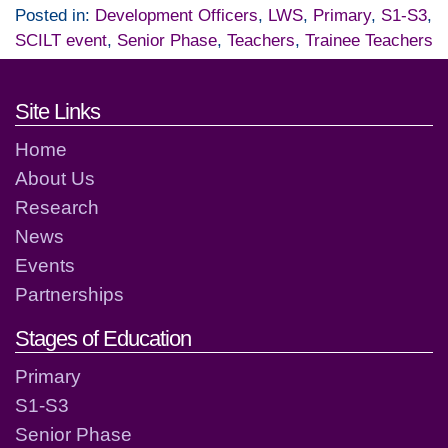
Posted in:
Development Officers
,
LWS
,
Primary
,
S1-S3
,
SCILT event
,
Senior Phase
,
Teachers
,
Trainee Teachers
Footer links and contact detai
Site Links
Home
About Us
Research
News
Events
Partnerships
Stages of Education
Primary
S1-S3
Senior Phase