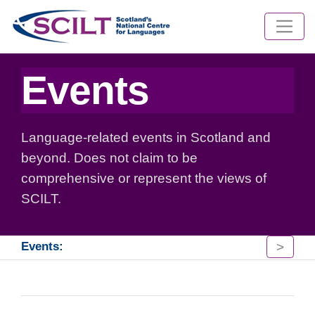
Events
Language-related events in Scotland and
beyond. Does not claim to be
comprehensive or represent the views of
SCILT.
>
Events: