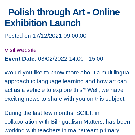
Polish through Art - Online
Exhibition Launch
Posted on 17/12/2021 09:00:00
Visit website
Event Date:
03/02/2022 14:00 - 15:00
Would you like to know more about a multilingual
approach to language learning and how art can
act as a vehicle to explore this? Well, we have
exciting news to share with you on this subject.
During the last few months, SCILT, in
collaboration with Bilingualism Matters, has been
working with teachers in mainstream primary