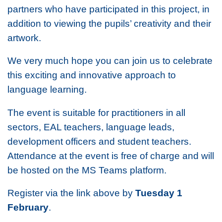
partners who have participated in this project, in
addition to viewing the pupils’ creativity and their
artwork.
We very much hope you can join us to celebrate
this exciting and innovative approach to
language learning.
The event is suitable for practitioners in all
sectors, EAL teachers, language leads,
development officers and student teachers.
Attendance at the event is free of charge and will
be hosted on the MS Teams platform.
Register via the link above by
Tuesday 1
February
.