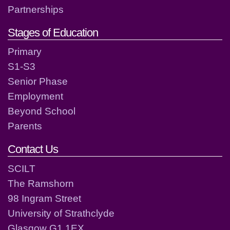
Partnerships
Stages of Education
Primary
S1-S3
Senior Phase
Employment
Beyond School
Parents
Contact Us
SCILT
The Ramshorn
98 Ingram Street
University of Strathclyde
Glasgow G1 1EX