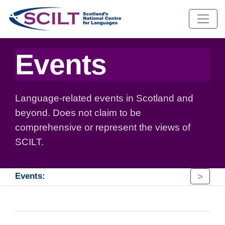
Events
Language-related events in Scotland and
beyond. Does not claim to be
comprehensive or represent the views of
SCILT.
>
Events: