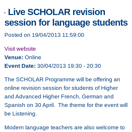
Live SCHOLAR revision
session for language students
Posted on 19/04/2013 11:59:00
Visit website
Venue:
Online
Event Date:
30/04/2013 19:30 - 20:30
The SCHOLAR Programme will be offering an
online revision session for students of Higher
and Advanced Higher French, German and
Spanish on 30 April. The theme for the event will
be Listening.
Modern language teachers are also welcome to