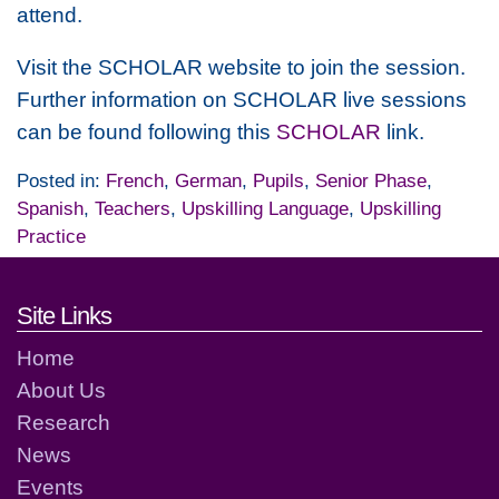
attend.
Visit the SCHOLAR website to join the session.
Further information on SCHOLAR live sessions
can be found following this
SCHOLAR
link.
Posted in:
French
,
German
,
Pupils
,
Senior Phase
,
Spanish
,
Teachers
,
Upskilling Language
,
Upskilling
Practice
Footer links and contact detai
Site Links
Home
About Us
Research
News
Events