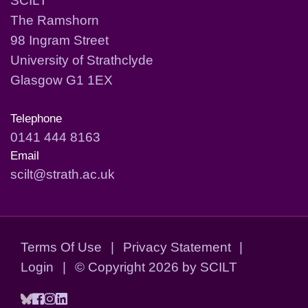
The Ramshorn
98 Ingram Street
University of Strathclyde
Glasgow G1 1EX
Telephone
0141 444 8163
Email
scilt@strath.ac.uk
Terms Of Use
|
Privacy Statement
|
Login
|
©
Copyright 2026 by SCILT