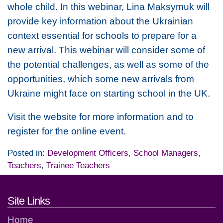
whole child. In this webinar, Lina Maksymuk will
provide key information about the Ukrainian
context essential for schools to prepare for a
new arrival. This webinar will consider some of
the potential challenges, as well as some of the
opportunities, which some new arrivals from
Ukraine might face on starting school in the UK.
Visit the website for more information and to
register for the online event.
Posted in:
Development Officers
,
School Managers
,
Teachers
,
Trainee Teachers
Footer links and contact detai
Site Links
Home