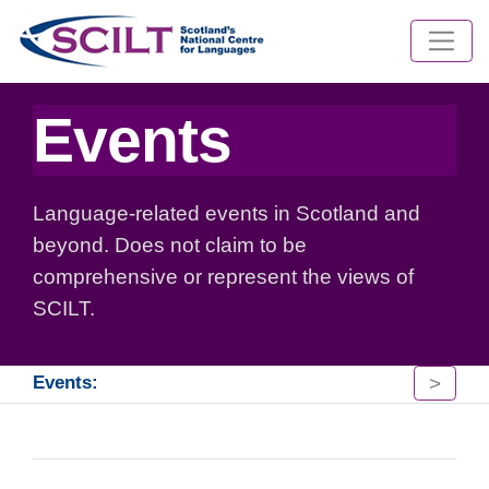
Events
Language-related events in Scotland and
beyond. Does not claim to be
comprehensive or represent the views of
SCILT.
>
Events: