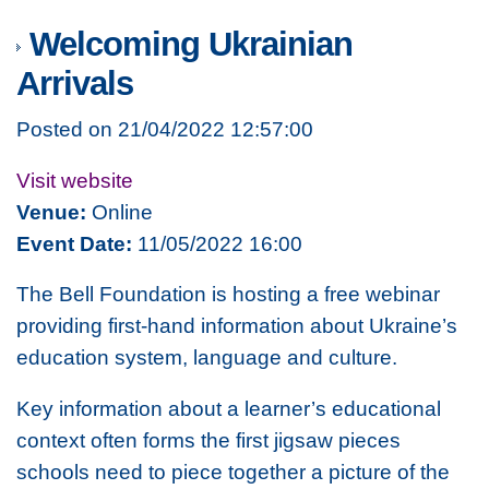
Welcoming Ukrainian
Arrivals
Posted on 21/04/2022 12:57:00
Visit website
Venue:
Online
Event Date:
11/05/2022 16:00
The Bell Foundation is hosting a free webinar
providing first-hand information about Ukraine’s
education system, language and culture.
Key information about a learner’s educational
context often forms the first jigsaw pieces
schools need to piece together a picture of the