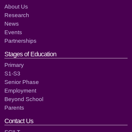
About Us
Research
News
Events
Partnerships
Stages of Education
Primary
S1-S3
Senior Phase
Employment
Beyond School
Parents
Contact Us
SCILT