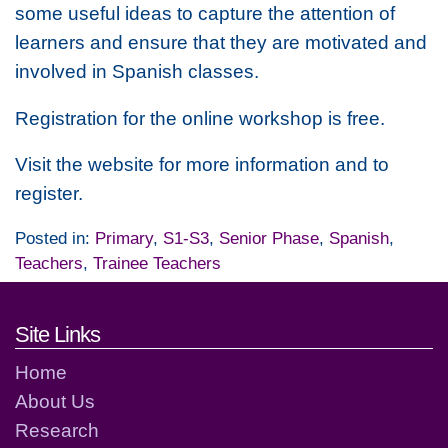
some useful ideas to capture the attention of
learners and ensure that they are motivated and
involved in Spanish classes.
Registration for the online workshop is free.
Visit the website for more information and to
register.
Posted in:
Primary
,
S1-S3
,
Senior Phase
,
Spanish
,
Teachers
,
Trainee Teachers
Footer links and contact detai
Site Links
Home
About Us
Research