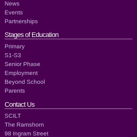
News
Events
Partnerships
Stages of Education
Primary
S1-S3
Senior Phase
Employment
Beyond School
Parents
Contact Us
SCILT
The Ramshorn
98 Ingram Street