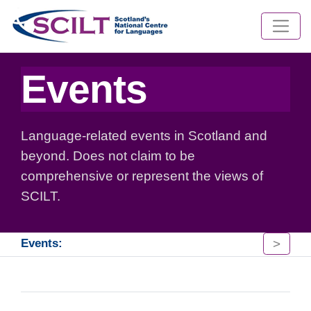
Events
Language-related events in Scotland and
beyond. Does not claim to be
comprehensive or represent the views of
SCILT.
>
Events: