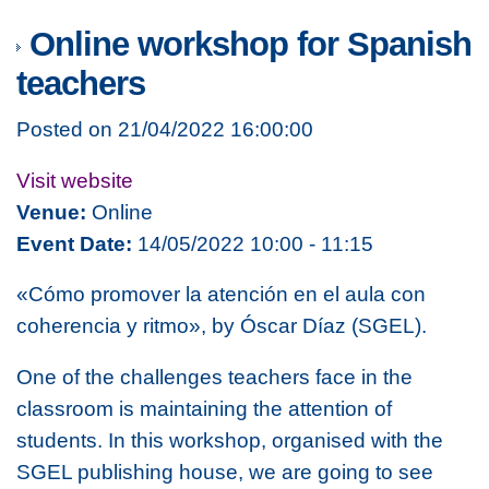
Online workshop for Spanish
teachers
Posted on 21/04/2022 16:00:00
Visit website
Venue:
Online
Event Date:
14/05/2022 10:00 - 11:15
«Cómo promover la atención en el aula con
coherencia y ritmo», by Óscar Díaz (SGEL).
One of the challenges teachers face in the
classroom is maintaining the attention of
students. In this workshop, organised with the
SGEL publishing house,
we are going to see