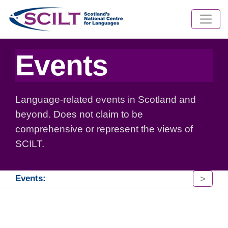
Events
Language-related events in Scotland and
beyond. Does not claim to be
comprehensive or represent the views of
SCILT.
>
Events: