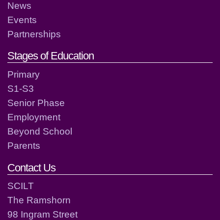
News
Events
Partnerships
Stages of Education
Primary
S1-S3
Senior Phase
Employment
Beyond School
Parents
Contact Us
SCILT
The Ramshorn
98 Ingram Street