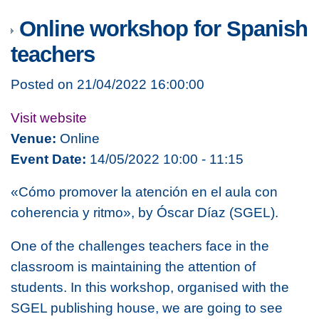
Online workshop for Spanish
teachers
Posted on 21/04/2022 16:00:00
Visit website
Venue:
Online
Event Date:
14/05/2022 10:00 - 11:15
«Cómo promover la atención en el aula con
coherencia y ritmo», by Óscar Díaz (SGEL).
One of the challenges teachers face in the
classroom is maintaining the attention of
students. In this workshop, organised with the
SGEL publishing house,
we are going to see