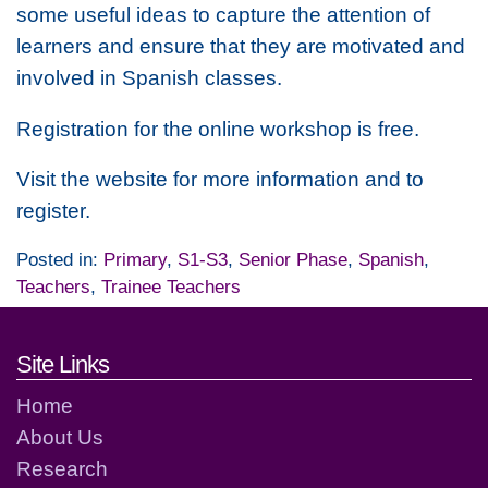
some useful ideas to capture the attention of
learners and ensure that they are motivated and
involved in Spanish classes.
Registration for the online workshop is free.
Visit the website for more information and to
register.
Posted in:
Primary
,
S1-S3
,
Senior Phase
,
Spanish
,
Teachers
,
Trainee Teachers
Footer links and contact detai
Site Links
Home
About Us
Research