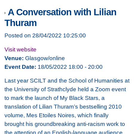
A Conversation with Lilian
Thuram
Posted on 28/04/2022 10:25:00
Visit website
Venue:
Glasgow/online
Event Date:
18/05/2022 18:00 - 20:00
Last year SCILT and the School of Humanities at
the University of Strathclyde held a Zoom event
to mark the launch of
My Black Stars
, a
translation of Lilian Thuram’s bestselling 2010
volume,
Mes Etoiles Noires
, which finally
brought his groundbreaking anti-racism work to
the attention of an English-language audience.