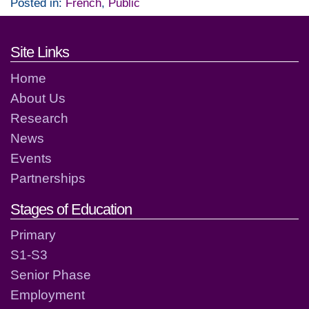
Posted in:
French
,
Public
Footer links and contact detai
Site Links
Home
About Us
Research
News
Events
Partnerships
Stages of Education
Primary
S1-S3
Senior Phase
Employment