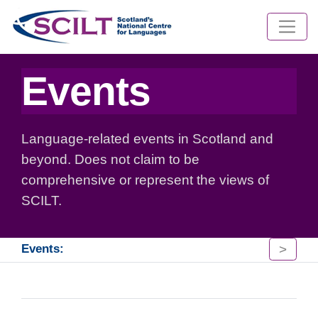
Events
Language-related events in Scotland and
beyond. Does not claim to be
comprehensive or represent the views of
SCILT.
>
Events: