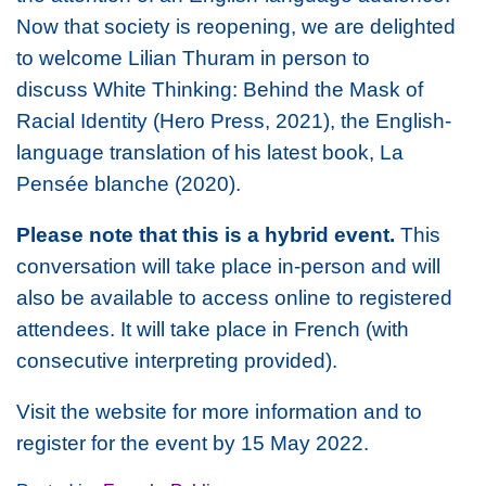
Now that society is reopening, we are delighted
to welcome Lilian Thuram in person to
discuss
White Thinking: Behind the Mask of
Racial Identity
(Hero Press, 2021), the English-
language translation of his latest book,
La
Pensée blanche
(2020).
Please note that this is a hybrid event.
This
conversation will take place in-person and will
also be available to access online to registered
attendees. It will take place in French (with
consecutive interpreting provided).
Visit the website for more information and to
register for the event by 15 May 2022.