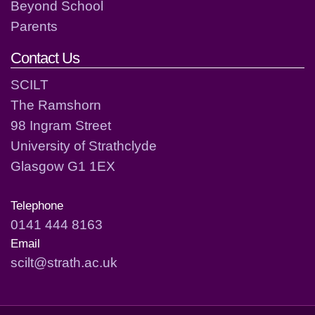
Beyond School
Parents
Contact Us
SCILT
The Ramshorn
98 Ingram Street
University of Strathclyde
Glasgow G1 1EX
Telephone
0141 444 8163
Email
scilt@strath.ac.uk