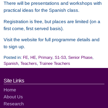
There will be presentations and workshops with
practical ideas for the Spanish class.
Registration is free, but places are limited (on a
first come, first served basis).
Visit the website for full programme details and
to sign up.
Posted in:
FE
,
HE
,
Primary
,
S1-S3
,
Senior Phase
,
Spanish
,
Teachers
,
Trainee Teachers
Footer links and contact detai
Site Links
Home
About Us
Research