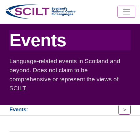
Events
Language-related events in Scotland and
beyond. Does not claim to be
comprehensive or represent the views of
SCILT.
>
Events: