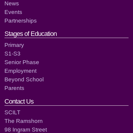
News
Events
Partnerships
Stages of Education
Primary
S1-S3
Senior Phase
Employment
Beyond School
Parents
Contact Us
SCILT
The Ramshorn
98 Ingram Street