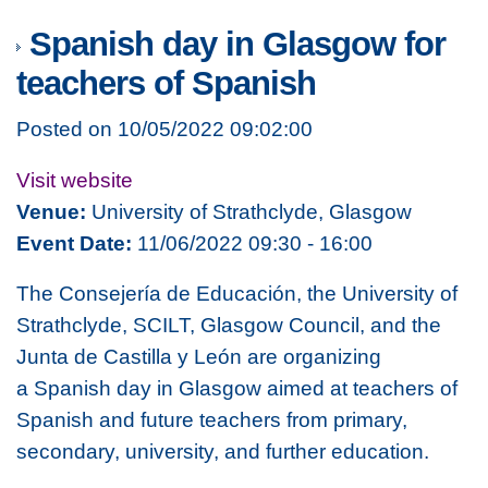
Spanish day in Glasgow for
teachers of Spanish
Posted on 10/05/2022 09:02:00
Visit website
Venue:
University of Strathclyde, Glasgow
Event Date:
11/06/2022 09:30 - 16:00
The Consejería de Educación, the University of
Strathclyde, SCILT, Glasgow Council, and the
Junta de Castilla y León are organizing
a Spanish day in Glasgow
aimed at teachers of
Spanish and future teachers from primary,
secondary, university, and further education.