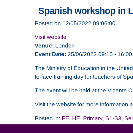
Spanish workshop in 
Posted on 12/05/2022 09:06:00
Visit website
Venue:
London
Event Date:
25/06/2022 09:15 - 16:00
The
Ministry of Education
in the United
to-face training day for teachers of Sp
The event will be held at the
Vicente
C
Visit the website for more
information a
Posted in:
FE
,
HE
,
Primary
,
S1-S3
,
Se