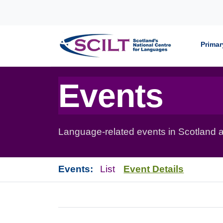
Skip to content
Primar
Events
Language-related events in Scotland a
Events:
List
Event Details