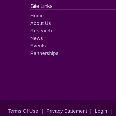
Footer links and cont
Site Links
Home
About Us
Research
News
Events
Partnerships
Terms Of Use
|
Privacy Statement
|
Login
|