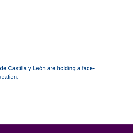
de Castilla y León are holding a
face-
ucation.