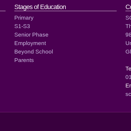
act details
Stages of Education
C
Primary
S
S1-S3
T
Senior Phase
98
Employment
Un
Beyond School
G
Parents
T
0
E
sc