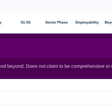
y
S1-S3
Senior Phase
Employability
Bey
nd beyond. Does not claim to be comprehensive or r