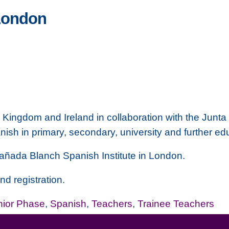
London
 Kingdom and Ireland in collaboration with the
Junta 
anish in primary, secondary, university and further ed
añada Blanch
Spanish Institute in London.
nd registration.
nior Phase
,
Spanish
,
Teachers
,
Trainee Teachers