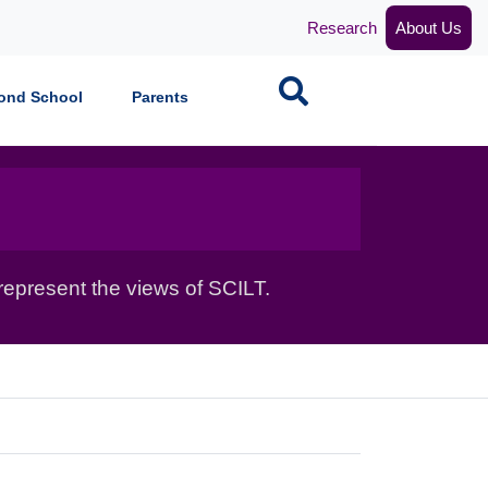
Research
About Us
Search
ond School
Parents
epresent the views of SCILT.