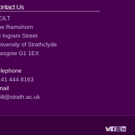
ontact Us
CILT
he Ramshorn
 Ingram Street
iversity of Strathclyde
lasgow G1 1EX
elephone
141 444 8163
mail
ilt@strath.ac.uk