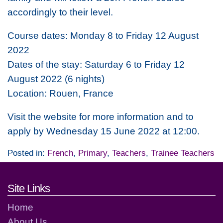
accordingly to their level.
Course dates: Monday 8 to Friday 12 August
2022
Dates of the stay: Saturday 6 to Friday 12
August 2022 (6 nights)
Location: Rouen, France
Visit the website for more information and to
apply by Wednesday 15 June 2022 at 12:00.
Posted in:
French
,
Primary
,
Teachers
,
Trainee Teachers
Footer links and contact detai
Site Links
Home
About Us