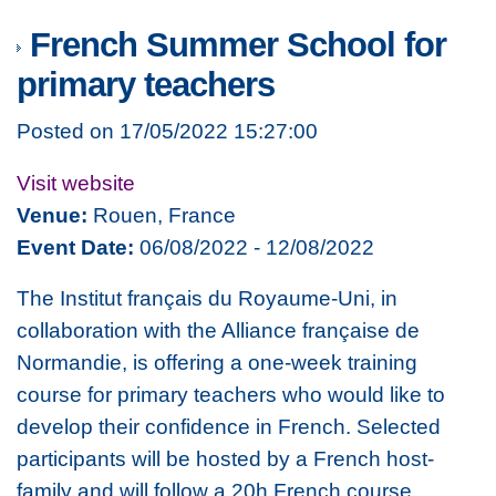
French Summer School for
primary teachers
Posted on 17/05/2022 15:27:00
Visit website
Venue:
Rouen, France
Event Date:
06/08/2022 - 12/08/2022
The Institut français du Royaume-Uni, in
collaboration with the Alliance française de
Normandie, is offering a one-week training
course for primary teachers who would like to
develop their confidence in French. Selected
participants will be hosted by a French host-
family and will follow a 20h French course