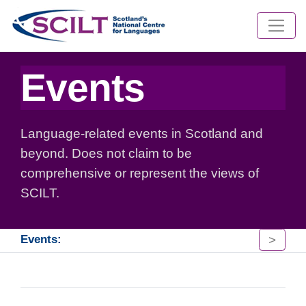
Events
Language-related events in Scotland and
beyond. Does not claim to be
comprehensive or represent the views of
SCILT.
>
Events: