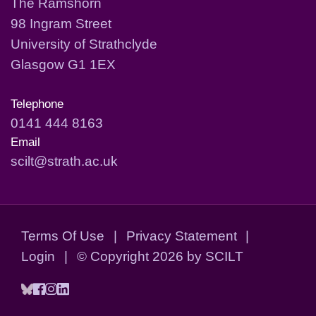
The Ramshorn
98 Ingram Street
University of Strathclyde
Glasgow G1 1EX
Telephone
0141 444 8163
Email
scilt@strath.ac.uk
Terms Of Use
|
Privacy Statement
|
Login
|
©
Copyright 2026 by SCILT