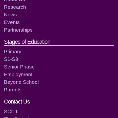
Research
News
Events
Partnerships
Stages of Education
Primary
S1-S3
Senior Phase
Employment
Beyond School
Parents
Contact Us
SCILT