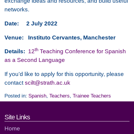
exchange ideas and resources, and build useful
networks.
Date: 2 July 2022
Venue: Instituto Cervantes, Manchester
th
Details:
12
Teaching Conference for Spanish
as a Second Language
If you’d like to apply for this opportunity, please
contact
scilt@strath.ac.uk
Posted in:
Spanish
,
Teachers
,
Trainee Teachers
Footer links and contact detai
Site Links
Home