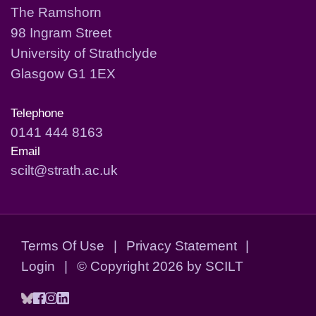
The Ramshorn
98 Ingram Street
University of Strathclyde
Glasgow G1 1EX
Telephone
0141 444 8163
Email
scilt@strath.ac.uk
Terms Of Use
|
Privacy Statement
|
Login
|
©
Copyright 2026 by SCILT