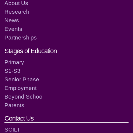
About Us
Research
News
Events
Partnerships
Stages of Education
Primary
S1-S3
Senior Phase
Employment
Beyond School
Parents
Contact Us
SCILT