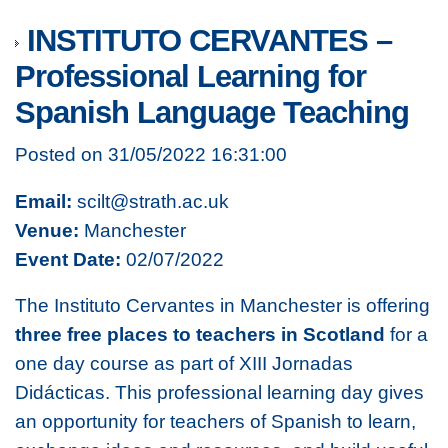
INSTITUTO CERVANTES –
Professional Learning for
Spanish Language Teaching
Posted on 31/05/2022 16:31:00
Email:
scilt@strath.ac.uk
Venue:
Manchester
Event Date:
02/07/2022
The Instituto Cervantes in Manchester is offering
three free places to teachers in Scotland
for a
one day course as part of
XIII Jornadas
Didácticas.
This professional learning day gives
an opportunity for teachers of Spanish to learn,