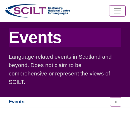
Events
Language-related events in Scotland and
beyond. Does not claim to be
comprehensive or represent the views of
SCILT.
>
Events: