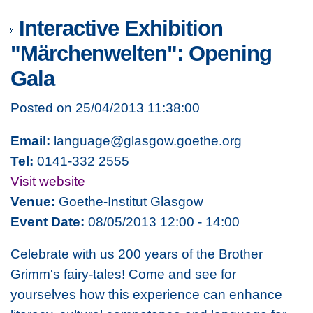
Interactive Exhibition
"Märchenwelten": Opening
Gala
Posted on 25/04/2013 11:38:00
Email:
language@glasgow.goethe.org
Tel:
0141-332 2555
Visit website
Venue:
Goethe-Institut Glasgow
Event Date:
08/05/2013 12:00 - 14:00
Celebrate with us 200 years of the Brother
Grimm's fairy-tales! Come and see for
yourselves how this experience can enhance