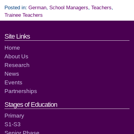
Posted in:
German
,
School Managers
,
Teachers
,
Trainee Teachers
Footer links and contact detai
Site Links
Home
About Us
Research
News
Events
Partnerships
Stages of Education
Primary
S1-S3
Senior Phase