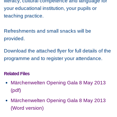
literacy, cultural competence and language for
your educational institution, your pupils or
teaching practice.
Refreshments and small snacks will be
provided.
Download the attached flyer for full details of the
programme and to register your attendance.
Related Files
Märchenwelten Opening Gala 8 May 2013
(pdf)
Märchenwelten Opening Gala 8 May 2013
(Word version)