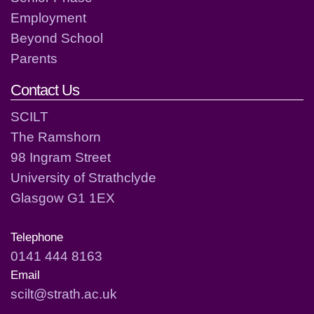
Employment
Beyond School
Parents
Contact Us
SCILT
The Ramshorn
98 Ingram Street
University of Strathclyde
Glasgow G1 1EX
Telephone
0141 444 8163
Email
scilt@strath.ac.uk