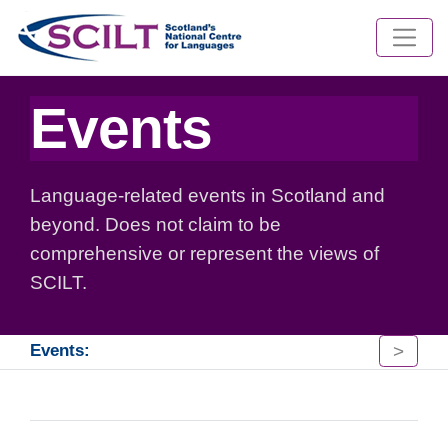
Events
Language-related events in Scotland and
beyond. Does not claim to be
comprehensive or represent the views of
SCILT.
>
Events: