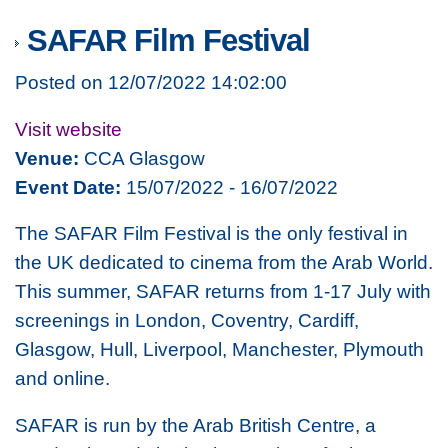
SAFAR Film Festival
Posted on 12/07/2022 14:02:00
Visit website
Venue:
CCA Glasgow
Event Date:
15/07/2022 - 16/07/2022
The SAFAR Film Festival is the only festival in
the UK dedicated to cinema from the Arab World.
This summer, SAFAR returns from 1-17 July with
screenings in London, Coventry, Cardiff,
Glasgow, Hull, Liverpool, Manchester, Plymouth
and online.
SAFAR is run by the Arab British Centre, a