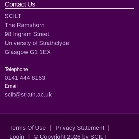
Contact Us
SCILT
The Ramshorn
98 Ingram Street
University of Strathclyde
Glasgow G1 1EX
Telephone
0141 444 8163
Email
scilt@strath.ac.uk
Terms Of Use
|
Privacy Statement
|
Login
|
©
Copyright 2026 by SCILT