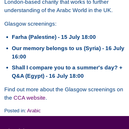
London-based charity that works to further
understanding of the Arabc World in the UK.
Glasgow screenings:
Farha (Palestine) - 15 July 18:00
Our memory belongs to us (Syria) - 16 July
16:00
Shall I compare you to a summer's day? +
Q&A (Egypt) - 16 July 18:00
Find out more about the Glasgow screenings on
the
CCA website
.
Posted in:
Arabic