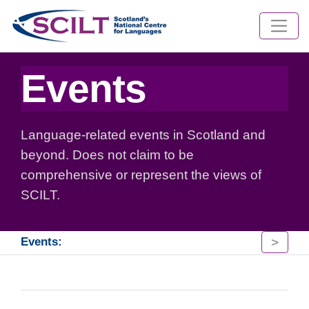
Events
Language-related events in Scotland and
beyond. Does not claim to be
comprehensive or represent the views of
SCILT.
>
Events: