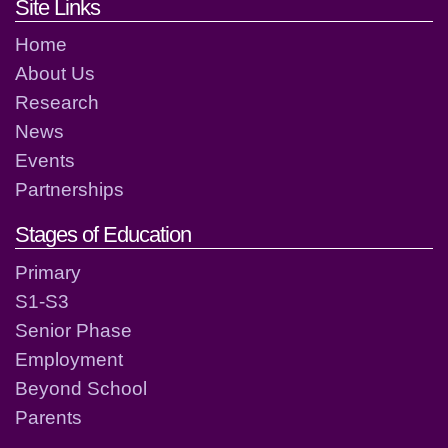
Footer links and contact detai
Site Links
Home
About Us
Research
News
Events
Partnerships
Stages of Education
Primary
S1-S3
Senior Phase
Employment
Beyond School
Parents