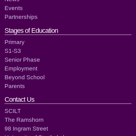
Events
Partnerships
Stages of Education
Primary
S1-S3
Senior Phase
Employment
Beyond School
Parents
Contact Us
SCILT
The Ramshorn
98 Ingram Street