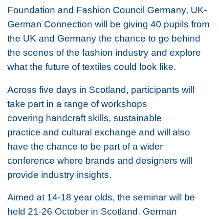
Foundation and Fashion Council Germany, UK-
German Connection will be giving 40 pupils from
the UK and Germany the chance to go behind
the scenes of the fashion industry and explore
what the future of textiles could look like.
Across five days in Scotland, participants will
take part in a range of workshops
covering handcraft skills, sustainable
practice and cultural exchange and will also
have the chance to be part of a wider
conference where brands and designers will
provide industry insights.
Aimed at 14-18 year olds, the seminar will be
held 21-26 October in Scotland. German