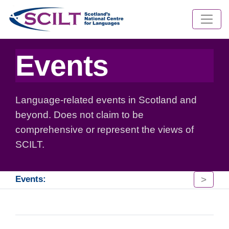
Events
Language-related events in Scotland and
beyond. Does not claim to be
comprehensive or represent the views of
SCILT.
>
Events: