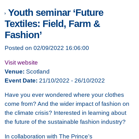
Youth seminar ‘Future
Textiles: Field, Farm &
Fashion’
Posted on 02/09/2022 16:06:00
Visit website
Venue:
Scotland
Event Date:
21/10/2022 - 26/10/2022
Have you ever wondered where your clothes
come from? And the wider impact of fashion on
the climate crisis? Interested in learning about
the future of the sustainable fashion industry?
In collaboration with The Prince’s