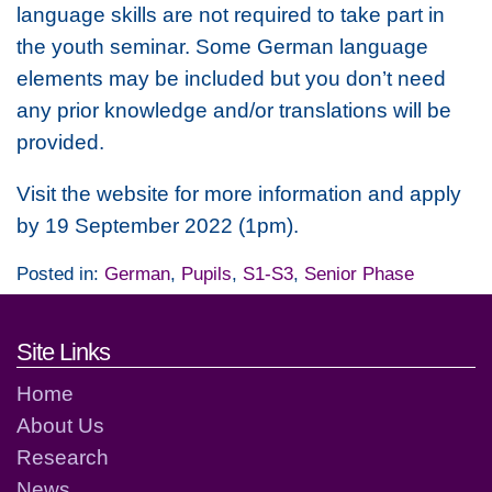
language skills are not required to take part in
the youth seminar. Some German language
elements may be included but you don’t need
any prior knowledge and/or translations will be
provided.
Visit the website for more information and apply
by 19 September 2022 (1pm).
Posted in:
German
,
Pupils
,
S1-S3
,
Senior Phase
Footer links and contact detai
Site Links
Home
About Us
Research
News