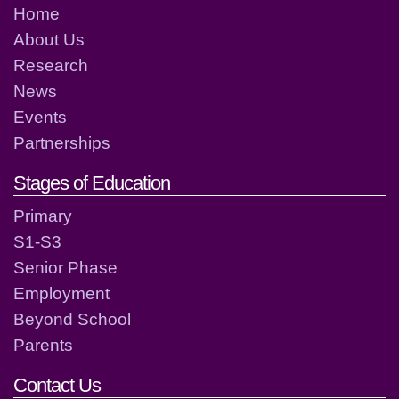
Home
About Us
Research
News
Events
Partnerships
Stages of Education
Primary
S1-S3
Senior Phase
Employment
Beyond School
Parents
Contact Us