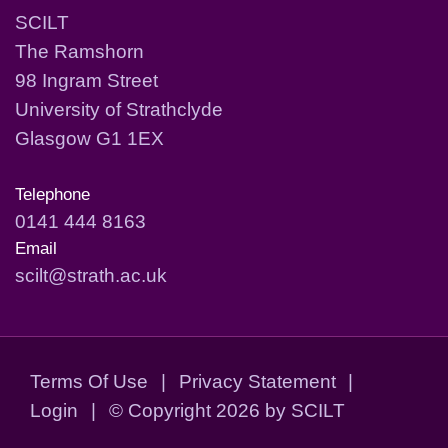
SCILT
The Ramshorn
98 Ingram Street
University of Strathclyde
Glasgow G1 1EX
Telephone
0141 444 8163
Email
scilt@strath.ac.uk
Terms Of Use
|
Privacy Statement
|
Login
|
©
Copyright 2026 by SCILT