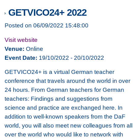
GETVICO24+ 2022
Posted on 06/09/2022 15:48:00
Visit website
Venue:
Online
Event Date:
19/10/2022 - 20/10/2022
GETVICO24+ is a virtual German teacher
conference that travels around the world in over
24 hours.
From German teachers for German
teachers: Findings and suggestions from
science and practice are exchanged here.
In
addition to well-known speakers from the DaF
world, you will also meet new colleagues from all
over the world who would like to network with