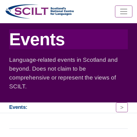
Events
Language-related events in Scotland and
beyond. Does not claim to be
comprehensive or represent the views of
SCILT.
>
Events: