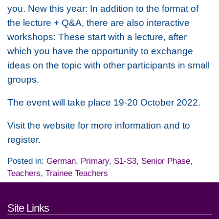
you.
New this year: In addition to the format of
the lecture + Q&A, there are also interactive
workshops: These start with a lecture, after
which you have the opportunity to exchange
ideas on the topic with other participants in small
groups.
The event will take place 19-20 October 2022.
Visit the website for more information and to
register.
Posted in:
German
,
Primary
,
S1-S3
,
Senior Phase
,
Teachers
,
Trainee Teachers
Footer links and contact detai
Site Links