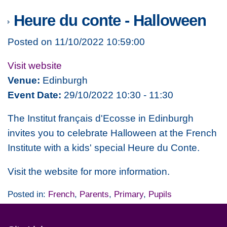
Heure du conte - Halloween
Posted on 11/10/2022 10:59:00
Visit website
Venue:
Edinburgh
Event Date:
29/10/2022 10:30 - 11:30
The Institut français d'Ecosse in Edinburgh
invites you to celebrate Halloween at the French
Institute with a kids' special
Heure du Conte.
Visit the website for more information.
Posted in:
French
,
Parents
,
Primary
,
Pupils