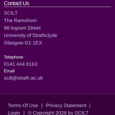
Contact Us
SCILT
The Ramshorn
98 Ingram Street
University of Strathclyde
Glasgow G1 1EX
Telephone
0141 444 8163
Email
scilt@strath.ac.uk
Terms Of Use
|
Privacy Statement
|
Login
|
©
Copyright 2026 by SCILT