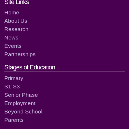
Footer links and contact detai
Site Links
Home
About Us
Research
News
Events
Partnerships
Stages of Education
Primary
S1-S3
Senior Phase
Employment
Beyond School
Parents