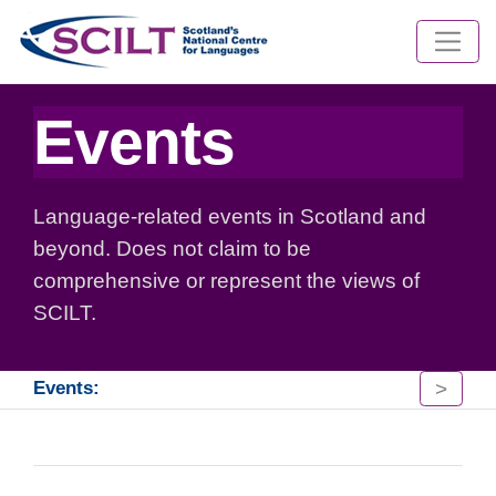
Events
Language-related events in Scotland and
beyond. Does not claim to be
comprehensive or represent the views of
SCILT.
>
Events: