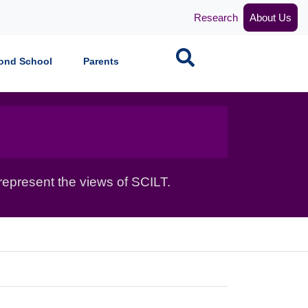
Research
About Us
Search
ond School
Parents
epresent the views of SCILT.