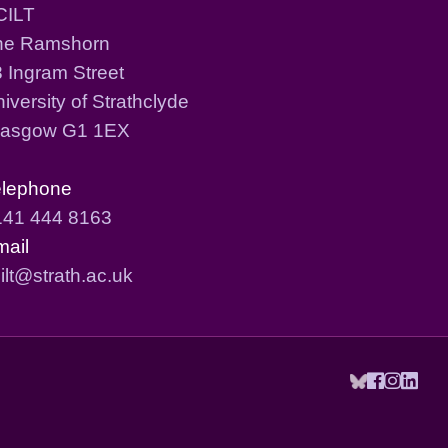
CILT
he Ramshorn
 Ingram Street
iversity of Strathclyde
lasgow G1 1EX
elephone
141 444 8163
mail
ilt@strath.ac.uk