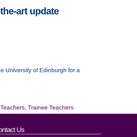
the-art update
e University of Edinburgh for a
,
Teachers
,
Trainee Teachers
ontact Us