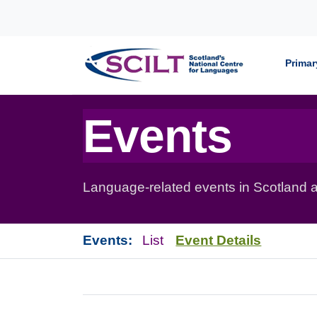
Skip to content
Primar
Events
Language-related events in Scotland a
Events:
List
Event Details