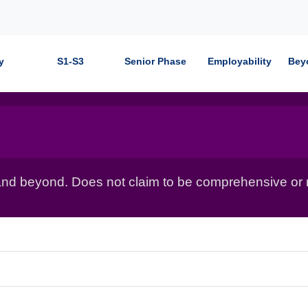
y
S1-S3
Senior Phase
Employability
Bey
nd beyond. Does not claim to be comprehensive or r