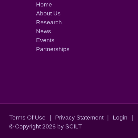
Home
About Us
Research
News
Events
Partnerships
Terms Of Use
|
Privacy Statement
|
Login
|
©
Copyright 2026 by SCILT