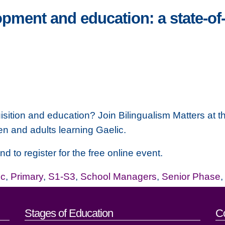
pment and education: a state-of-
ition and education? Join Bilingualism Matters at th
n and adults learning Gaelic.
nd to register for the free online event.
ic
,
Primary
,
S1-S3
,
School Managers
,
Senior Phase
act details
Stages of Education
C