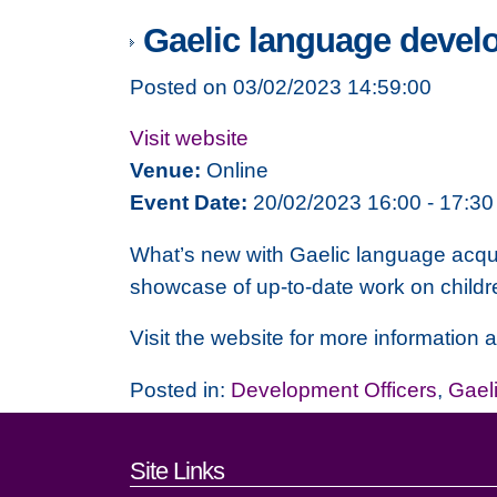
Gaelic language develo
Posted on 03/02/2023 14:59:00
Visit website
Venue:
Online
Event Date:
20/02/2023 16:00 - 17:30
What’s new with Gaelic language acquis
showcase of up-to-date work on childre
Visit the website for more information a
Posted in:
Development Officers
,
Gael
Footer links and cont
Site Links