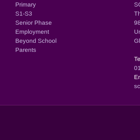
Primary
S
S1-S3
T
Senior Phase
98
Employment
Un
Beyond School
G
Parents
T
0
E
sc