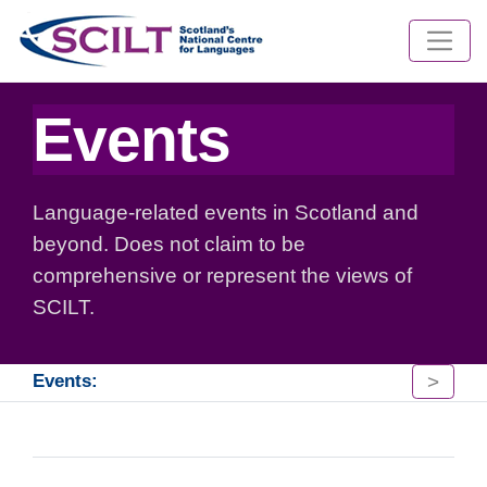
Events
Language-related events in Scotland and
beyond. Does not claim to be
comprehensive or represent the views of
SCILT.
>
Events: