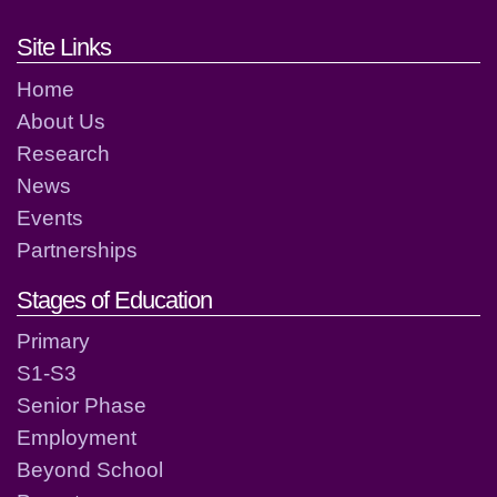
Footer links and contact detai
Site Links
Home
About Us
Research
News
Events
Partnerships
Stages of Education
Primary
S1-S3
Senior Phase
Employment
Beyond School