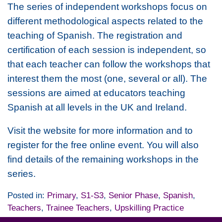
The series of independent workshops focus on
different methodological aspects related to the
teaching of Spanish. The registration and
certification of each session is independent, so
that each teacher can follow the workshops that
interest them the most (one, several or all). The
sessions are aimed at educators teaching
Spanish at all levels in the UK and Ireland.
Visit the website for more information and to
register for the free online event. You will also
find details of the remaining workshops in the
series.
Posted in:
Primary
,
S1-S3
,
Senior Phase
,
Spanish
,
Teachers
,
Trainee Teachers
,
Upskilling Practice