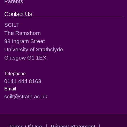
Parents
Contact Us
SCILT
The Ramshorn
98 Ingram Street
University of Strathclyde
Glasgow G1 1EX
Telephone
0141 444 8163
Email
scilt@strath.ac.uk
Terms Of Use
|
Privacy Statement
|