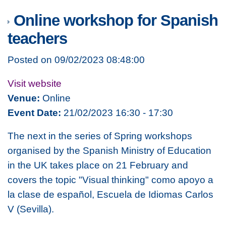
Online workshop for Spanish
teachers
Posted on 09/02/2023 08:48:00
Visit website
Venue:
Online
Event Date:
21/02/2023 16:30 - 17:30
The next in the series of Spring workshops
organised by the Spanish Ministry of Education
in the UK takes place on 21 February and
covers the topic
"Visual thinking" como apoyo a
la clase de español
, Escuela de Idiomas Carlos
V (Sevilla).