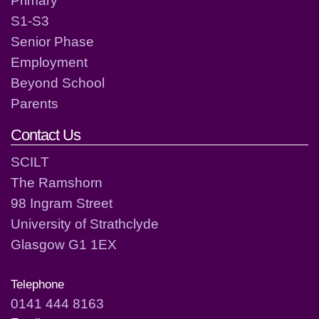
S1-S3
Senior Phase
Employment
Beyond School
Parents
Contact Us
SCILT
The Ramshorn
98 Ingram Street
University of Strathclyde
Glasgow G1 1EX
Telephone
0141 444 8163