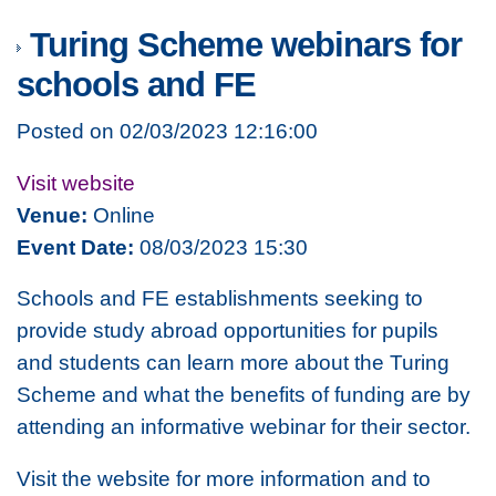
Turing Scheme webinars for
schools and FE
Posted on 02/03/2023 12:16:00
Visit website
Venue:
Online
Event Date:
08/03/2023 15:30
Schools and FE establishments seeking to
provide study abroad opportunities for pupils
and students can learn more about the Turing
Scheme and what the benefits of funding are by
attending an informative webinar for their sector.
Visit the website for more information and to