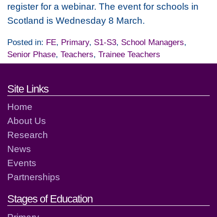
register for a webinar. The event for schools in
Scotland is Wednesday 8 March.
Posted in:
FE
,
Primary
,
S1-S3
,
School Managers
,
Senior Phase
,
Teachers
,
Trainee Teachers
Footer links and contact detai
Site Links
Home
About Us
Research
News
Events
Partnerships
Stages of Education
Primary