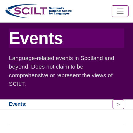
Events
Language-related events in Scotland and
beyond. Does not claim to be
comprehensive or represent the views of
SCILT.
>
Events: