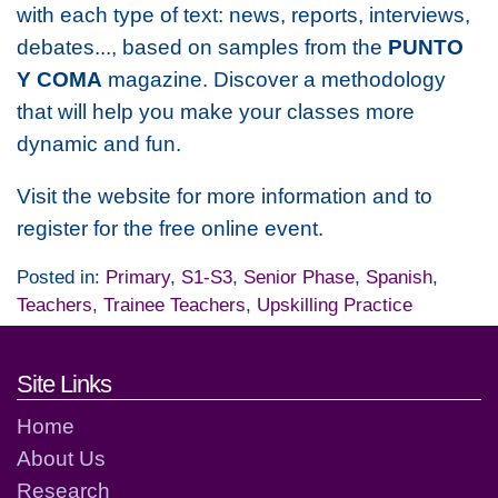
with each type of text: news, reports, interviews,
debates..., based on samples from the
PUNTO
Y COMA
magazine.
Discover a methodology
that will help you make your classes more
dynamic and fun.
Visit the website for more information and to
register for the free online event.
Posted in:
Primary
,
S1-S3
,
Senior Phase
,
Spanish
,
Teachers
,
Trainee Teachers
,
Upskilling Practice
Footer links and contact detai
Site Links
Home
About Us
Research