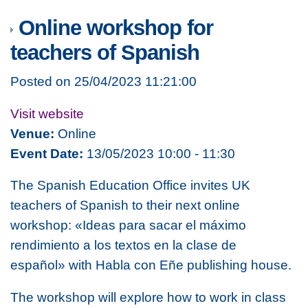
Online workshop for
teachers of Spanish
Posted on 25/04/2023 11:21:00
Visit website
Venue:
Online
Event Date:
13/05/2023 10:00 - 11:30
The Spanish Education Office invites UK
teachers of Spanish to their next online
workshop:
«Ideas para sacar el máximo
rendimiento a los textos en la clase de
español»
with Habla con Eñe publishing house.
The workshop will explore how to work in class