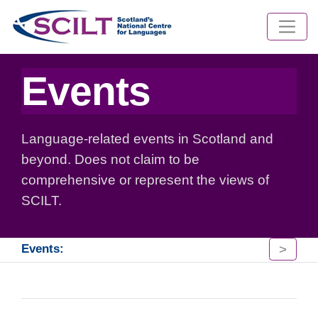
Events
Language-related events in Scotland and
beyond. Does not claim to be
comprehensive or represent the views of
SCILT.
>
Events: