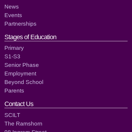
News
Events
Partnerships
Stages of Education
Primary
S1-S3
Senior Phase
Employment
Beyond School
Parents
Contact Us
SCILT
The Ramshorn
98 Ingram Street