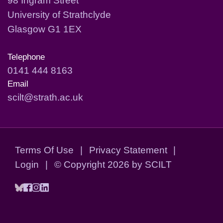
University of Strathclyde
Glasgow G1 1EX
Telephone
0141 444 8163
Email
scilt@strath.ac.uk
Terms Of Use
|
Privacy Statement
|
Login
|
©
Copyright 2026 by SCILT