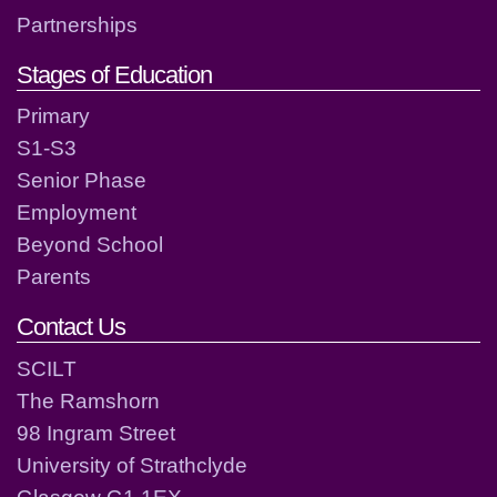
Partnerships
Stages of Education
Primary
S1-S3
Senior Phase
Employment
Beyond School
Parents
Contact Us
SCILT
The Ramshorn
98 Ingram Street
University of Strathclyde
Glasgow G1 1EX