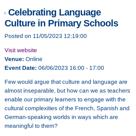
Celebrating Language
Culture in Primary Schools
Posted on 11/05/2023 12:19:00
Visit website
Venue:
Online
Event Date:
06/06/2023 16:00 - 17:00
Few would argue that culture and language are
almost inseparable, but how can we as teachers
enable our primary learners to engage with the
cultural complexities of the French, Spanish and
German-speaking worlds in ways which are
meaningful to them?