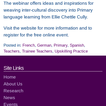
The webinar offers ideas and inspirations for
weaving inter-cultural discovery into Primary
language learning from Ellie Chettle Cully.
Visit the website for more information and to
register for the free online event.
Posted in:
French
,
German
,
Primary
,
Spanish
,
Teachers
,
Trainee Teachers
,
Upskilling Practice
Footer links and contact detai
Site Links
Home
About Us
Research
News
Events