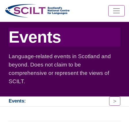
Events
Language-related events in Scotland and
beyond. Does not claim to be
comprehensive or represent the views of
SCILT.
>
Events: